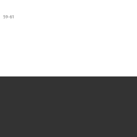
59-61