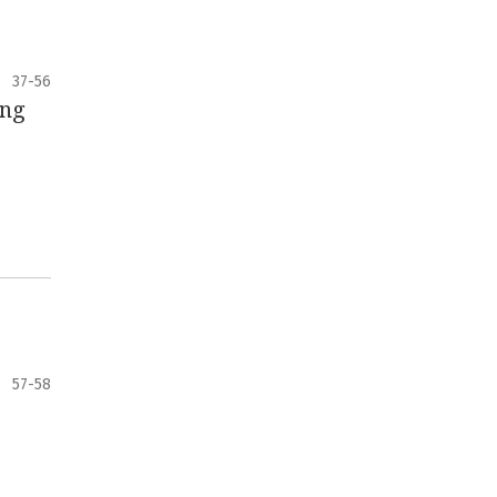
37-56
ing
57-58