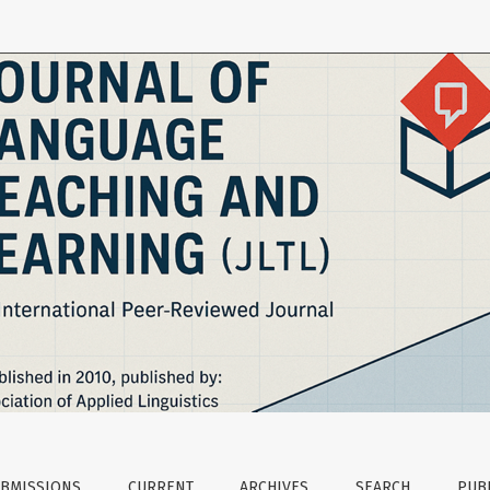
Teaching and Learning
BMISSIONS
CURRENT
ARCHIVES
SEARCH
PUBL