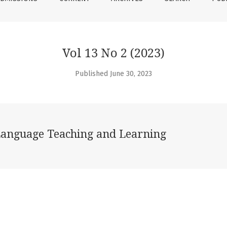
Vol 13 No 2 (2023)
Published June 30, 2023
Language Teaching and Learning