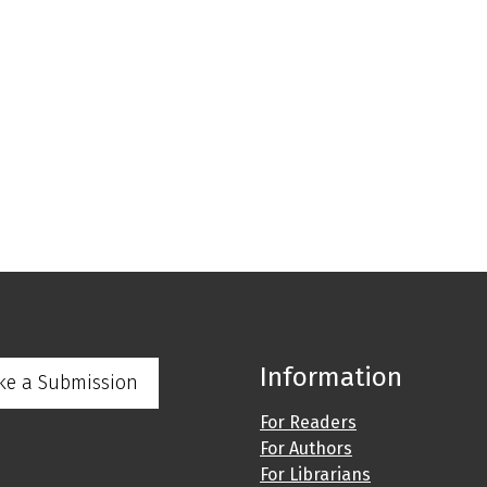
Information
ke a Submission
For Readers
For Authors
For Librarians