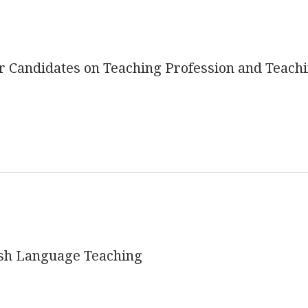
 Candidates on Teaching Profession and Teach
ish Language Teaching