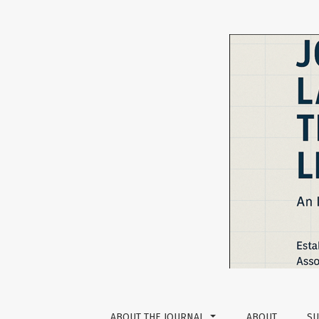
Vol 13 No 2 (2023): The Journal of Language 
ABOUT THE JOURNAL
ABOUT
SU