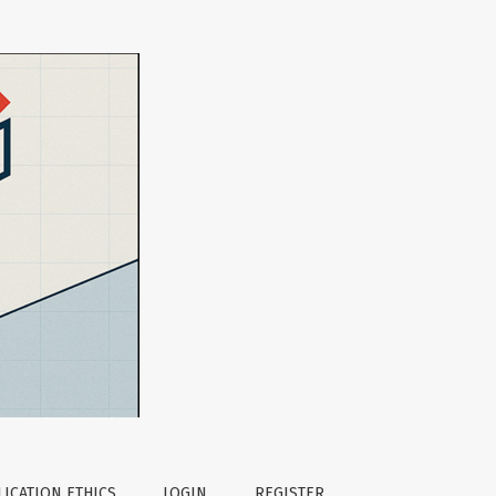
ICATION ETHICS
LOGIN
REGISTER