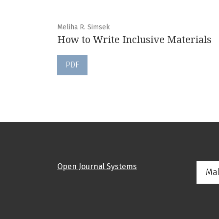
Meliha R. Simsek
How to Write Inclusive Materials
PDF
Open Journal Systems
Ma