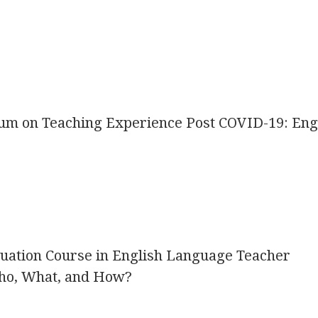
icum on Teaching Experience Post COVID-19: Eng
uation Course in English Language Teacher
ho, What, and How?