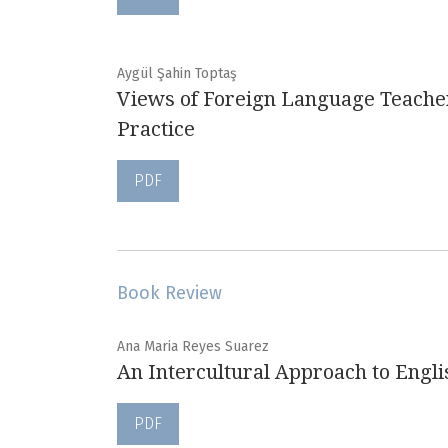
Aygül Şahin Toptaş
Views of Foreign Language Teacher
Practice
PDF
Book Review
Ana Maria Reyes Suarez
An Intercultural Approach to Engl
PDF