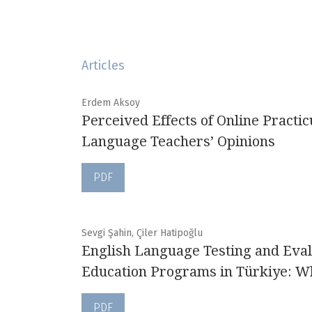
Articles
Erdem Aksoy
Perceived Effects of Online Pract
Language Teachers’ Opinions
PDF
Sevgi Şahin, Çiler Hatipoğlu
English Language Testing and Eval
Education Programs in Türkiye: W
PDF