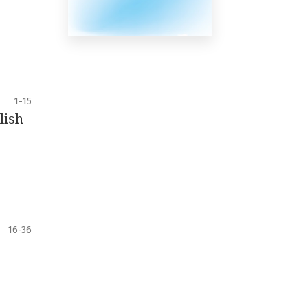
1-15
lish
16-36