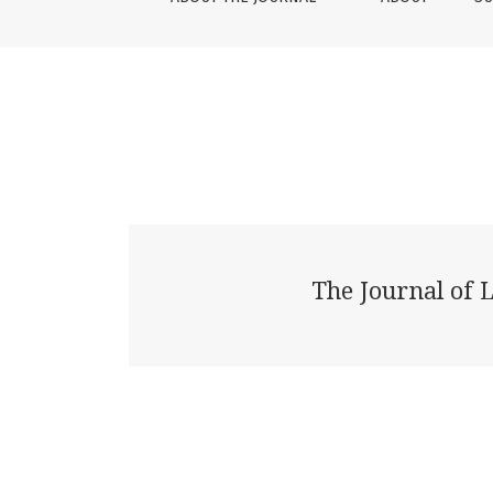
The Journal of 