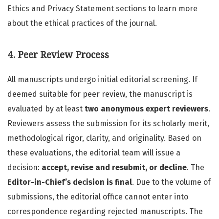
Ethics and Privacy Statement sections to learn more
about the ethical practices of the journal.
4. Peer Review Process
All manuscripts undergo initial editorial screening. If
deemed suitable for peer review, the manuscript is
evaluated by at least
two anonymous expert reviewers
.
Reviewers assess the submission for its scholarly merit,
methodological rigor, clarity, and originality. Based on
these evaluations, the editorial team will issue a
decision:
accept, revise and resubmit, or decline
. The
Editor-in-Chief’s decision is final
. Due to the volume of
submissions, the editorial office cannot enter into
correspondence regarding rejected manuscripts. The