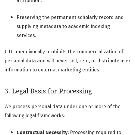
attribution.
Preserving the permanent scholarly record and
supplying metadata to academic indexing
services.
JLTL unequivocally prohibits the commercialization of
personal data and will never sell, rent, or distribute user
information to external marketing entities.
3. Legal Basis for Processing
We process personal data under one or more of the
following legal frameworks:
Contractual Necessity:
Processing required to