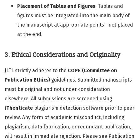
Placement of Tables and Figures
: Tables and
figures must be integrated into the main body of
the manuscript at appropriate points—not placed
at the end.
3. Ethical Considerations and Originality
JLTL strictly adheres to the
COPE (Committee on
Publication Ethics)
guidelines. Submitted manuscripts
must be original and not under consideration
elsewhere. All submissions are screened using
iThenticate
plagiarism detection software prior to peer
review. Any form of academic misconduct, including
plagiarism, data fabrication, or redundant publication,
will result in immediate rejection. Please see Publication