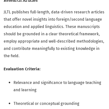
Research Articles
JLTL publishes full-length, data-driven research articles
that offer novel insights into foreign/second language
education and applied linguistics. These manuscripts
should be grounded in a clear theoretical framework,
employ appropriate and well-described methodologies,
and contribute meaningfully to existing knowledge in
the field.
Evaluation Criteria:
Relevance and significance to language teaching
and learning
Theoretical or conceptual grounding