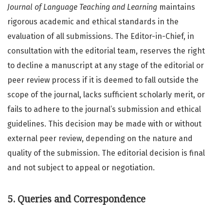
Journal of Language Teaching and Learning
maintains
rigorous academic and ethical standards in the
evaluation of all submissions. The Editor-in-Chief, in
consultation with the editorial team, reserves the right
to decline a manuscript at any stage of the editorial or
peer review process if it is deemed to fall outside the
scope of the journal, lacks sufficient scholarly merit, or
fails to adhere to the journal’s submission and ethical
guidelines. This decision may be made with or without
external peer review, depending on the nature and
quality of the submission. The editorial decision is final
and not subject to appeal or negotiation.
5. Queries and Correspondence