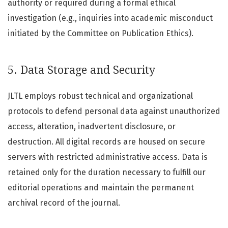
authority or required during a formal ethical
investigation (e.g., inquiries into academic misconduct
initiated by the Committee on Publication Ethics).
5. Data Storage and Security
JLTL employs robust technical and organizational
protocols to defend personal data against unauthorized
access, alteration, inadvertent disclosure, or
destruction. All digital records are housed on secure
servers with restricted administrative access. Data is
retained only for the duration necessary to fulfill our
editorial operations and maintain the permanent
archival record of the journal.