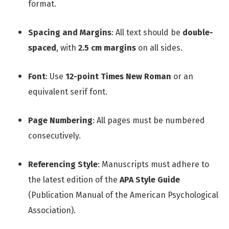
format.
Spacing and Margins
: All text should be
double-
spaced
, with
2.5 cm margins
on all sides.
Font
: Use
12-point Times New Roman
or an
equivalent serif font.
Page Numbering
: All pages must be numbered
consecutively.
Referencing Style
: Manuscripts must adhere to
the latest edition of the
APA Style Guide
(Publication Manual of the American Psychological
Association).