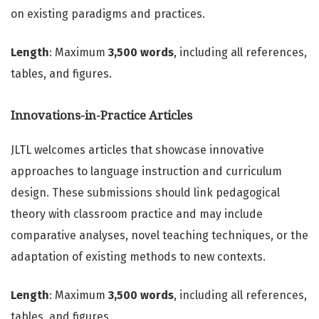
on existing paradigms and practices.
Length
: Maximum
3,500 words
, including all references,
tables, and figures.
Innovations-in-Practice Articles
JLTL welcomes articles that showcase innovative
approaches to language instruction and curriculum
design. These submissions should link pedagogical
theory with classroom practice and may include
comparative analyses, novel teaching techniques, or the
adaptation of existing methods to new contexts.
Length
: Maximum
3,500 words
, including all references,
tables, and figures.