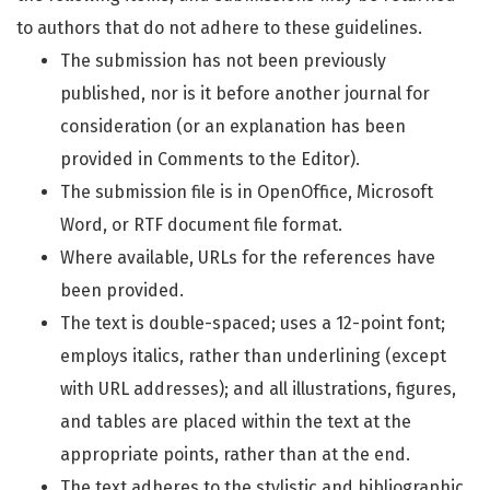
to authors that do not adhere to these guidelines.
The submission has not been previously
published, nor is it before another journal for
consideration (or an explanation has been
provided in Comments to the Editor).
The submission file is in OpenOffice, Microsoft
Word, or RTF document file format.
Where available, URLs for the references have
been provided.
The text is double-spaced; uses a 12-point font;
employs italics, rather than underlining (except
with URL addresses); and all illustrations, figures,
and tables are placed within the text at the
appropriate points, rather than at the end.
The text adheres to the stylistic and bibliographic