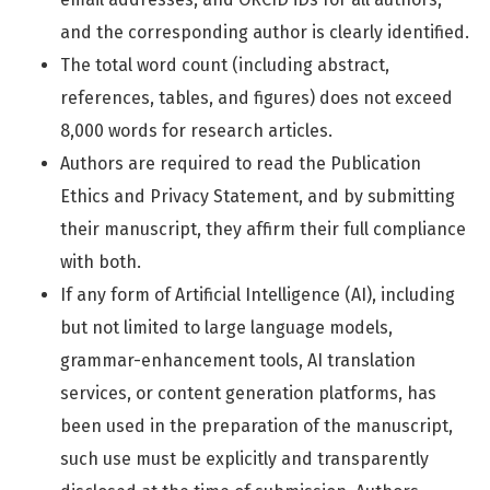
and the corresponding author is clearly identified.
The total word count (including abstract,
references, tables, and figures) does not exceed
8,000 words for research articles.
Authors are required to read the Publication
Ethics and Privacy Statement, and by submitting
their manuscript, they affirm their full compliance
with both.
If any form of Artificial Intelligence (AI), including
but not limited to large language models,
grammar-enhancement tools, AI translation
services, or content generation platforms, has
been used in the preparation of the manuscript,
such use must be explicitly and transparently