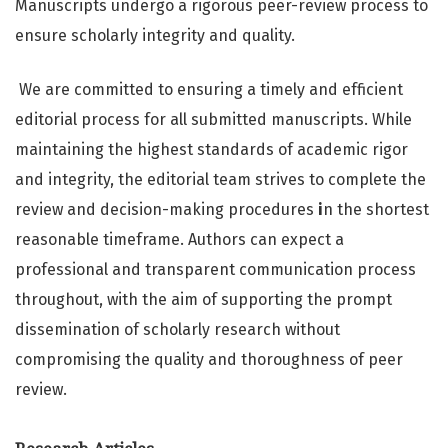
Manuscripts undergo a rigorous peer-review process to
ensure scholarly integrity and quality.
We are committed to ensuring a timely and efficient
editorial process for all submitted manuscripts. While
maintaining the highest standards of academic rigor
and integrity, the editorial team strives to complete the
review and decision-making procedures
i
n the shortest
reasonable timeframe. Authors can expect a
professional and transparent communication process
throughout, with the aim of supporting the prompt
dissemination of scholarly research without
compromising the quality and thoroughness of peer
review.