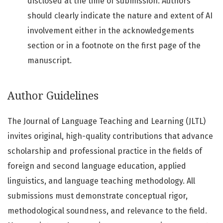
disclosed at the time of submission. Authors
should clearly indicate the nature and extent of AI
involvement either in the acknowledgements
section or in a footnote on the first page of the
manuscript.
Author Guidelines
The Journal of Language Teaching and Learning (JLTL)
invites original, high-quality contributions that advance
scholarship and professional practice in the fields of
foreign and second language education, applied
linguistics, and language teaching methodology. All
submissions must demonstrate conceptual rigor,
methodological soundness, and relevance to the field.