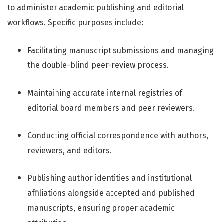
to administer academic publishing and editorial
workflows. Specific purposes include:
Facilitating manuscript submissions and managing
the double-blind peer-review process.
Maintaining accurate internal registries of
editorial board members and peer reviewers.
Conducting official correspondence with authors,
reviewers, and editors.
Publishing author identities and institutional
affiliations alongside accepted and published
manuscripts, ensuring proper academic