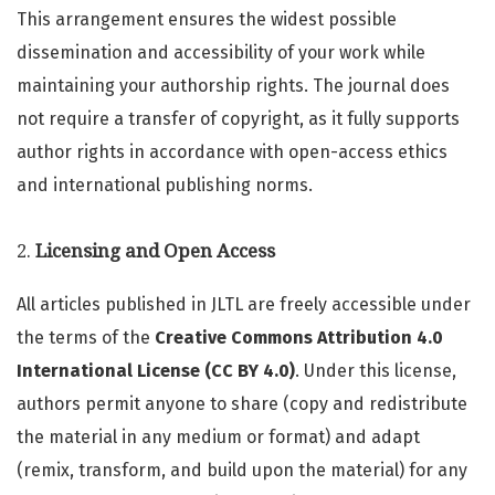
This arrangement ensures the widest possible
dissemination and accessibility of your work while
maintaining your authorship rights. The journal does
not require a transfer of copyright, as it fully supports
author rights in accordance with open-access ethics
and international publishing norms.
2.
Licensing and Open Access
All articles published in JLTL are freely accessible under
the terms of the
Creative Commons Attribution 4.0
International License (CC BY 4.0)
. Under this license,
authors permit anyone to share (copy and redistribute
the material in any medium or format) and adapt
(remix, transform, and build upon the material) for any