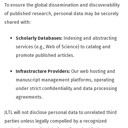
To ensure the global dissemination and discoverability
of published research, personal data may be securely
shared with:
Scholarly Databases:
Indexing and abstracting
services (e.g., Web of Science) to catalog and
promote published articles.
Infrastructure Providers:
Our web hosting and
manuscript management platforms, operating
under strict confidentiality and data processing
agreements.
JLTL will not disclose personal data to unrelated third
parties unless legally compelled by a recognized