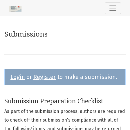
Submissions
Submissions
Login
or
Register
to make a submission.
Submission Preparation Checklist
As part of the submission process, authors are required
to check off their submission's compliance with all of
the following items, and submissions may be returned