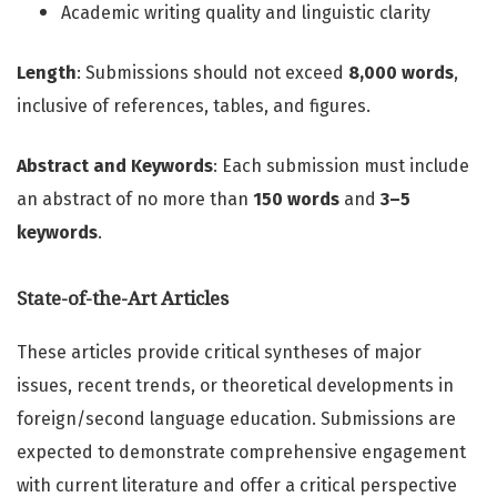
Academic writing quality and linguistic clarity
Length
: Submissions should not exceed
8,000 words
,
inclusive of references, tables, and figures.
Abstract and Keywords
: Each submission must include
an abstract of no more than
150 words
and
3–5
keywords
.
State-of-the-Art Articles
These articles provide critical syntheses of major
issues, recent trends, or theoretical developments in
foreign/second language education. Submissions are
expected to demonstrate comprehensive engagement
with current literature and offer a critical perspective