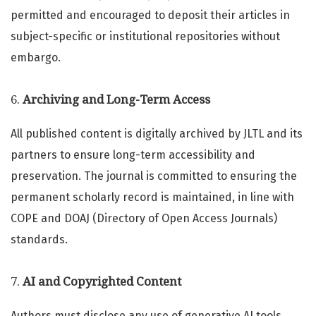
permitted and encouraged to deposit their articles in
subject-specific or institutional repositories without
embargo.
6.
Archiving and Long-Term Access
All published content is digitally archived by JLTL and its
partners to ensure long-term accessibility and
preservation. The journal is committed to ensuring the
permanent scholarly record is maintained, in line with
COPE and DOAJ (Directory of Open Access Journals)
standards.
7.
AI and Copyrighted Content
Authors must disclose any use of generative AI tools