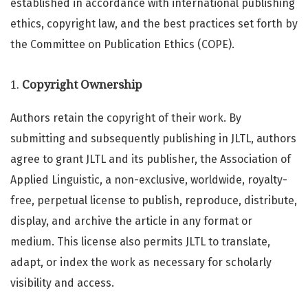
established in accordance with international publishing
ethics, copyright law, and the best practices set forth by
the Committee on Publication Ethics (COPE).
1.
Copyright Ownership
Authors retain the copyright of their work. By
submitting and subsequently publishing in JLTL, authors
agree to grant JLTL and its publisher, the Association of
Applied Linguistic, a non-exclusive, worldwide, royalty-
free, perpetual license to publish, reproduce, distribute,
display, and archive the article in any format or
medium. This license also permits JLTL to translate,
adapt, or index the work as necessary for scholarly
visibility and access.