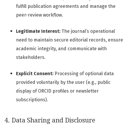
fulfill publication agreements and manage the
peer-review workflow.
Legitimate Interest:
The journal’s operational
need to maintain secure editorial records, ensure
academic integrity, and communicate with
stakeholders.
Explicit Consent:
Processing of optional data
provided voluntarily by the user (e.g., public
display of ORCID profiles or newsletter
subscriptions).
4. Data Sharing and Disclosure