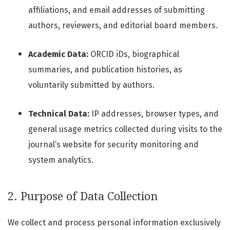
affiliations, and email addresses of submitting
authors, reviewers, and editorial board members.
Academic Data:
ORCID iDs, biographical
summaries, and publication histories, as
voluntarily submitted by authors.
Technical Data:
IP addresses, browser types, and
general usage metrics collected during visits to the
journal’s website for security monitoring and
system analytics.
2. Purpose of Data Collection
We collect and process personal information exclusively