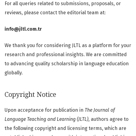
For all queries related to submissions, proposals, or
reviews, please contact the editorial team at:
info@jltl.com.tr
We thank you for considering JLTL as a platform for your
research and professional insights. We are committed
to advancing quality scholarship in language education
globally.
Copyright Notice
Upon acceptance for publication in
The Journal of
Language Teaching and Learning (JLTL)
, authors agree to
the following copyright and licensing terms, which are