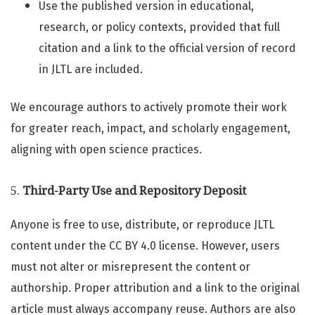
Use the published version in educational,
research, or policy contexts, provided that full
citation and a link to the official version of record
in JLTL are included.
We encourage authors to actively promote their work
for greater reach, impact, and scholarly engagement,
aligning with open science practices.
5.
Third-Party Use and Repository Deposit
Anyone is free to use, distribute, or reproduce JLTL
content under the CC BY 4.0 license. However, users
must not alter or misrepresent the content or
authorship. Proper attribution and a link to the original
article must always accompany reuse. Authors are also