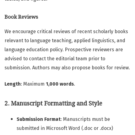
Book Reviews
We encourage critical reviews of recent scholarly books
relevant to language teaching, applied linguistics, and
language education policy. Prospective reviewers are
advised to contact the editorial team prior to
submission. Authors may also propose books for review.
Length
: Maximum
1,000 words
.
2. Manuscript Formatting and Style
Submission Format
: Manuscripts must be
submitted in Microsoft Word (.doc or .docx)