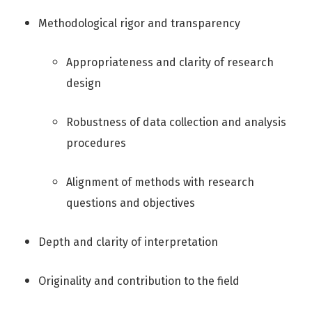
Methodological rigor and transparency
Appropriateness and clarity of research
design
Robustness of data collection and analysis
procedures
Alignment of methods with research
questions and objectives
Depth and clarity of interpretation
Originality and contribution to the field