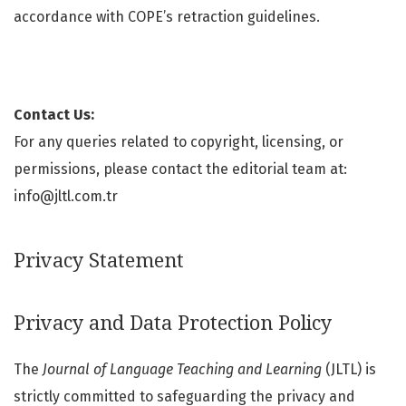
accordance with COPE’s retraction guidelines.
Contact Us:
For any queries related to copyright, licensing, or
permissions, please contact the editorial team at:
info@jltl.com.tr
Privacy Statement
Privacy and Data Protection Policy
The
Journal of Language Teaching and Learning
(JLTL) is
strictly committed to safeguarding the privacy and