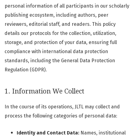
personal information of all participants in our scholarly
publishing ecosystem, including authors, peer
reviewers, editorial staff, and readers. This policy
details our protocols for the collection, utilization,
storage, and protection of your data, ensuring full
compliance with international data protection
standards, including the General Data Protection
Regulation (GDPR).
1. Information We Collect
In the course of its operations, JLTL may collect and
process the following categories of personal data:
Identity and Contact Data:
Names, institutional