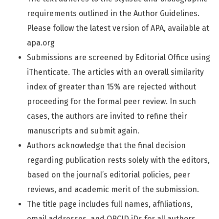
requirements outlined in the Author Guidelines.
Please follow the latest version of APA, available at
apa.org
Submissions are screened by Editorial Office using
iThenticate. The articles with an overall similarity
index of greater than 15% are rejected without
proceeding for the formal peer review. In such
cases, the authors are invited to refine their
manuscripts and submit again.
Authors acknowledge that the final decision
regarding publication rests solely with the editors,
based on the journal’s editorial policies, peer
reviews, and academic merit of the submission.
The title page includes full names, affiliations,
email addresses, and ORCID iDs for all authors,