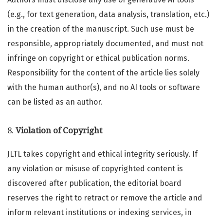
(e.g., for text generation, data analysis, translation, etc.)
in the creation of the manuscript. Such use must be
responsible, appropriately documented, and must not
infringe on copyright or ethical publication norms.
Responsibility for the content of the article lies solely
with the human author(s), and no AI tools or software
can be listed as an author.
8.
Violation of Copyright
JLTL takes copyright and ethical integrity seriously. If
any violation or misuse of copyrighted content is
discovered after publication, the editorial board
reserves the right to retract or remove the article and
inform relevant institutions or indexing services, in