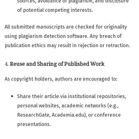
sources, avoidance of plagiarism, and disclosure
of potential competing interests.
All submitted manuscripts are checked for originality
using plagiarism detection software. Any breach of
publication ethics may result in rejection or retraction.
4.
Reuse and Sharing of Published Work
As copyright holders, authors are encouraged to:
Share their article via institutional repositories,
personal websites, academic networks (e.g.,
ResearchGate, Academia.edu), or conference
presentations.