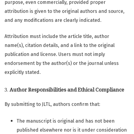
purpose, even commercially, provided proper
attribution is given to the original authors and source,
and any modifications are clearly indicated.
Attribution must include the article title, author
name(s), citation details, and a link to the original
publication and license. Users must not imply
endorsement by the author(s) or the journal unless
explicitly stated.
3.
Author Responsibilities and Ethical Compliance
By submitting to JLTL, authors confirm that:
The manuscript is original and has not been
published elsewhere nor is it under consideration