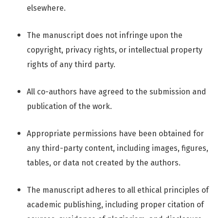
elsewhere.
The manuscript does not infringe upon the
copyright, privacy rights, or intellectual property
rights of any third party.
All co-authors have agreed to the submission and
publication of the work.
Appropriate permissions have been obtained for
any third-party content, including images, figures,
tables, or data not created by the authors.
The manuscript adheres to all ethical principles of
academic publishing, including proper citation of