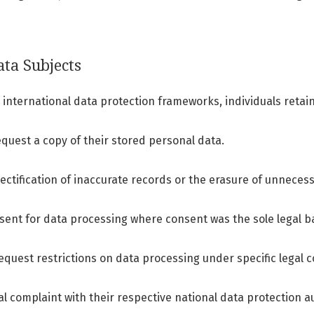
ata Subjects
international data protection frameworks, individuals retain 
quest a copy of their stored personal data.
ectification of inaccurate records or the erasure of unneces
ent for data processing where consent was the sole legal ba
request restrictions on data processing under specific legal c
l complaint with their respective national data protection au