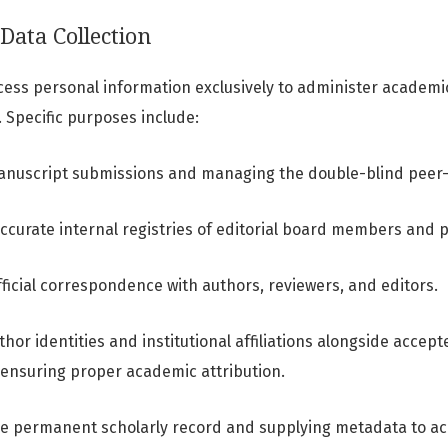
Data Collection
cess personal information exclusively to administer academi
. Specific purposes include:
manuscript submissions and managing the double-blind peer
ccurate internal registries of editorial board members and 
ficial correspondence with authors, reviewers, and editors.
thor identities and institutional affiliations alongside acce
ensuring proper academic attribution.
he permanent scholarly record and supplying metadata to a