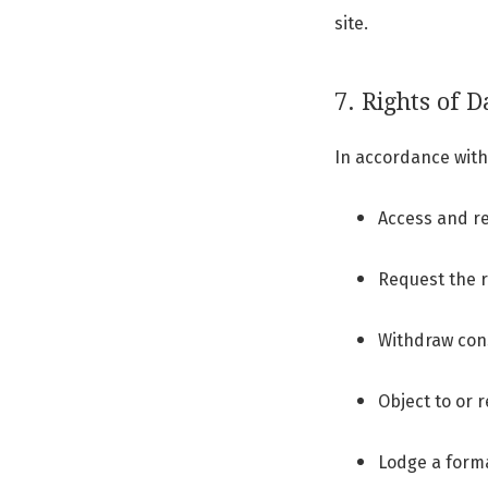
site.
7. Rights of D
In accordance with 
Access and re
Request the r
Withdraw cons
Object to or 
Lodge a forma