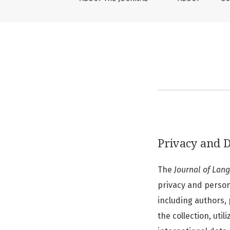
Privacy and D
The
Journal of Lan
privacy and persona
including authors, 
the collection, uti