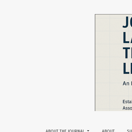
Privacy Statement
ABOUT THE JOURNAL
ABOUT
SU