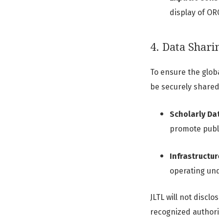
display of OR
4. Data Shari
To ensure the glob
be securely shared
Scholarly Da
promote publi
Infrastructur
operating und
JLTL will not discl
recognized authorit