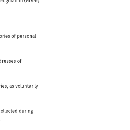
 Regulation (GDPR).
gories of personal
ddresses of
es, as voluntarily
ollected during
.