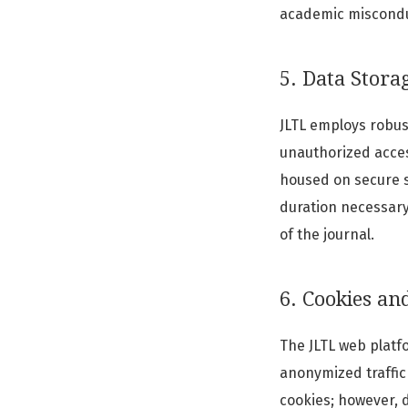
academic misconduc
5. Data Stora
JLTL employs robus
unauthorized access
housed on secure se
duration necessary 
of the journal.
6. Cookies an
The JLTL web platf
anonymized traffic 
cookies; however, 