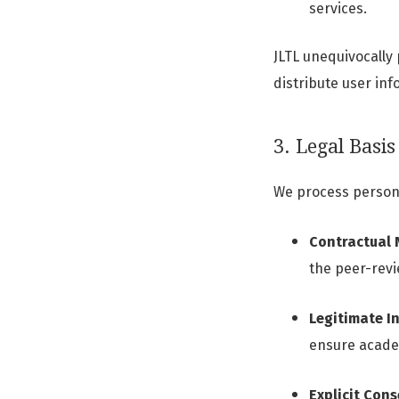
services.
JLTL unequivocally 
distribute user inf
3. Legal Basis
We process persona
Contractual 
the peer-revi
Legitimate In
ensure acade
Explicit Cons