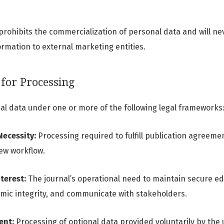
prohibits the commercialization of personal data and will neve
ormation to external marketing entities.
 for Processing
l data under one or more of the following legal frameworks
Necessity:
Processing required to fulfill publication agree
ew workflow.
terest:
The journal’s operational need to maintain secure edi
mic integrity, and communicate with stakeholders.
ent:
Processing of optional data provided voluntarily by the u