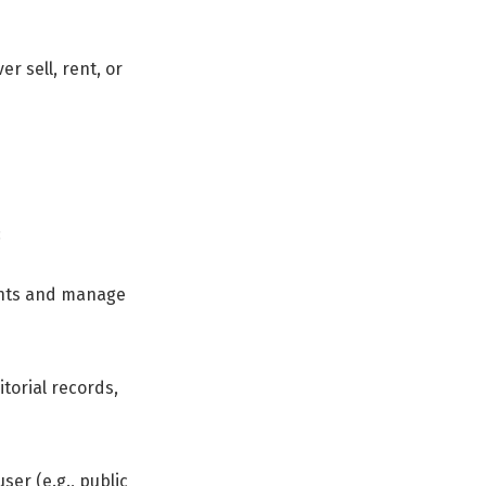
r sell, rent, or
:
ments and manage
torial records,
ser (e.g., public