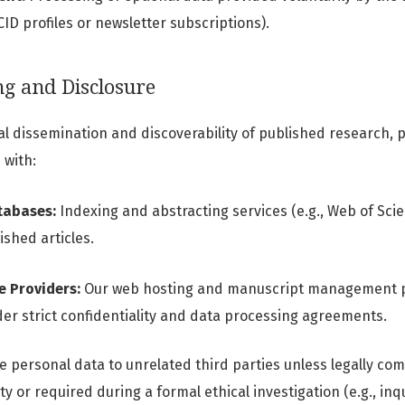
CID profiles or newsletter subscriptions).
ng and Disclosure
al dissemination and discoverability of published research,
 with:
tabases:
Indexing and abstracting services (e.g., Web of Scie
shed articles.
e Providers:
Our web hosting and manuscript management p
er strict confidentiality and data processing agreements.
ose personal data to unrelated third parties unless legally co
y or required during a formal ethical investigation (e.g., inqu