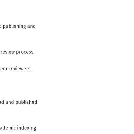
c publishing and
-review process.
peer reviewers.
pted and published
cademic indexing