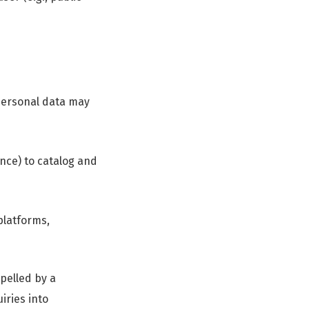
 personal data may
nce) to catalog and
latforms,
mpelled by a
iries into