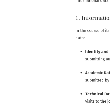
international data
1. Informatio
In the course of it
data:
Identity and
submitting au
Academic Dat
submitted by
Technical Da
visits to the 