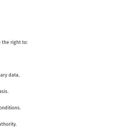
the right to:
sary data.
sis.
onditions.
thority.