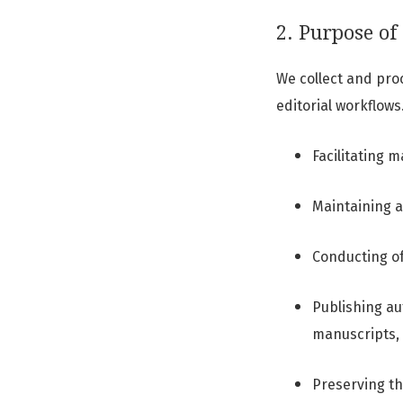
2. Purpose of 
We collect and pro
editorial workflows
Facilitating 
Maintaining a
Conducting of
Publishing au
manuscripts, 
Preserving t