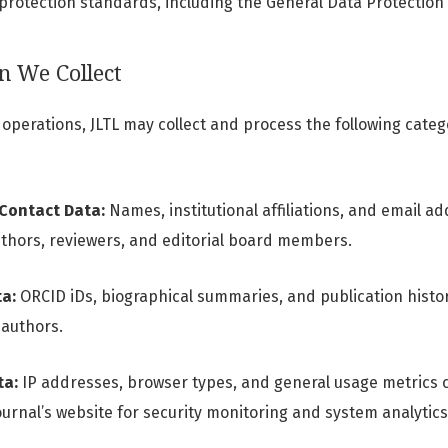
 protection standards, including the General Data Protection
n We Collect
s operations, JLTL may collect and process the following cate
 Contact Data:
Names, institutional affiliations, and email a
thors, reviewers, and editorial board members.
a:
ORCID iDs, biographical summaries, and publication histori
 authors.
ta:
IP addresses, browser types, and general usage metrics c
journal’s website for security monitoring and system analytics