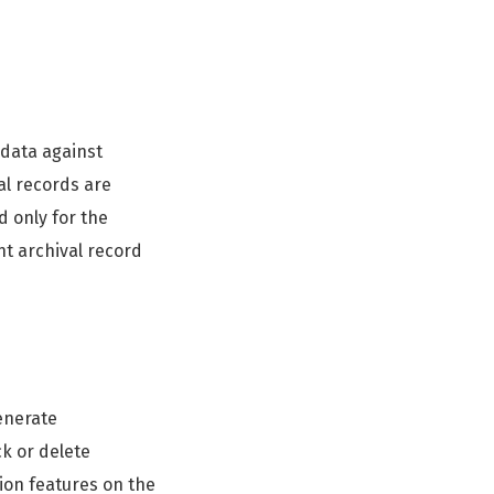
 data against
tal records are
d only for the
nt archival record
enerate
ck or delete
ion features on the