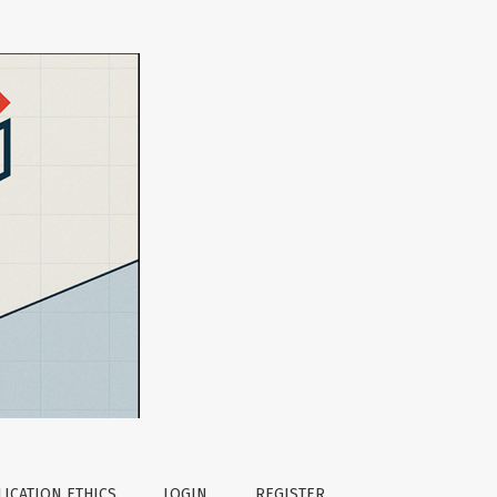
ICATION ETHICS
LOGIN
REGISTER