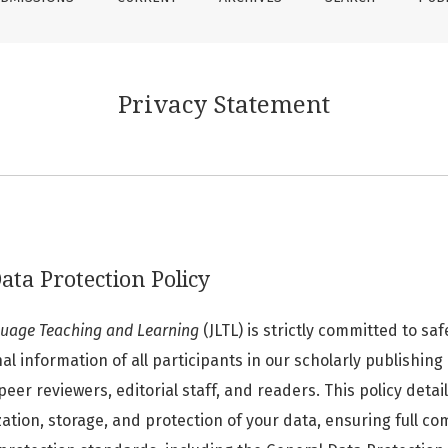
Privacy Statement
ata Protection Policy
guage Teaching and Learning
(JLTL) is strictly committed to sa
l information of all participants in our scholarly publishin
peer reviewers, editorial staff, and readers. This policy detai
lization, storage, and protection of your data, ensuring full c