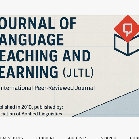
BMISSIONS
CURRENT
ARCHIVES
SEARCH
PUBL