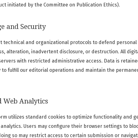
t initiated by the Committee on Publication Ethics).
ge and Security
t technical and organizational protocols to defend personal
, alteration, inadvertent disclosure, or destruction. All digi
rvers with restricted administrative access. Data is retaine
to fulfill our editorial operations and maintain the permane
d Web Analytics
orm utilizes standard cookies to optimize functionality and g
analytics. Users may configure their browser settings to blo
doing so may restrict access to certain submission or navigat