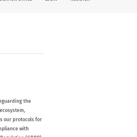
feguarding the
g ecosystem,
ls our protocols for
ompliance with