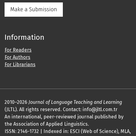
Make a Submission
Information
For Readers
For Authors
For Librarians
2010–2026
Journal of Language Teaching and Learning
(JLTL). All rights reserved. Contact: info@jltl.com.tr
An international, peer-reviewed journal published by
the Association of Applied Linguistics.
ISSN: 2146-1732 | Indexed in: ESCI (Web of Science), MLA,