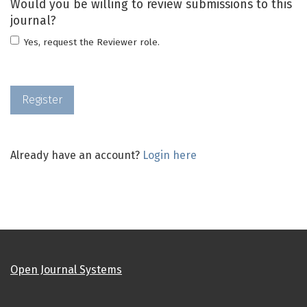
Would you be willing to review submissions to this
journal?
Yes, request the Reviewer role.
Register
Already have an account?
Login here
Open Journal Systems