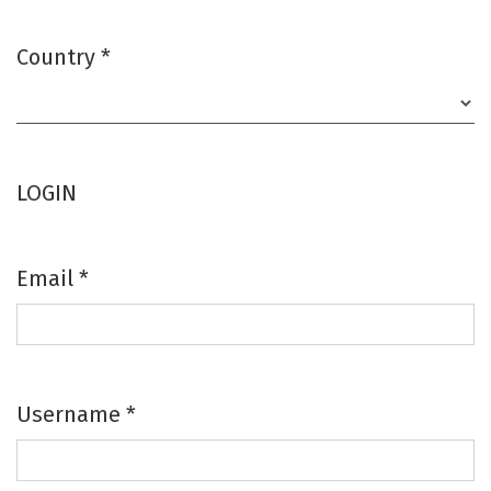
Country
*
Required
LOGIN
Email
*
Required
Username
*
Required