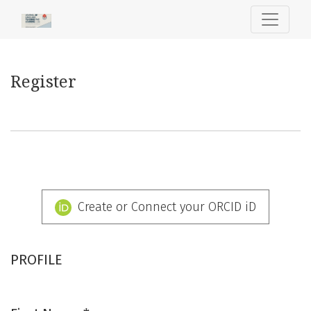
Register
Register
Create or Connect your ORCID iD
PROFILE