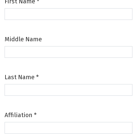
First Name
*
Required
Middle Name
Last Name
*
Required
Affiliation
*
Required