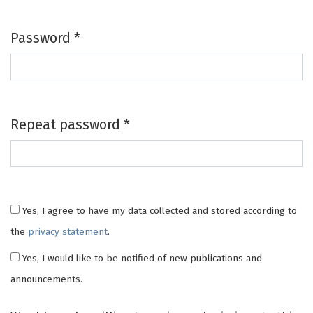
Password
*
Required
Repeat password
*
Required
Yes, I agree to have my data collected and stored according to
the
privacy statement
.
Yes, I would like to be notified of new publications and
announcements.