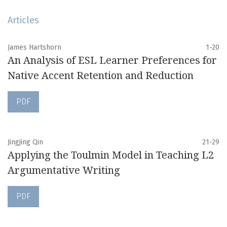
Articles
James Hartshorn
1-20
An Analysis of ESL Learner Preferences for
Native Accent Retention and Reduction
PDF
Jingjing Qin
21-29
Applying the Toulmin Model in Teaching L2
Argumentative Writing
PDF