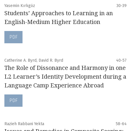
Yasemin Kırkgöz
30-39
Students’ Approaches to Learning in an
English-Medium Higher Education
PDF
Catherine A. Byrd, David R. Byrd
40-57
The Role of Dissonance and Harmony in one
L2 Learner’s Identity Development during a
Language Camp Experience Abroad
PDF
Razieh Rabbani Yekta
58-64