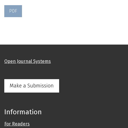
PDF
Open Journal Systems
Make a Submission
Information
For Readers