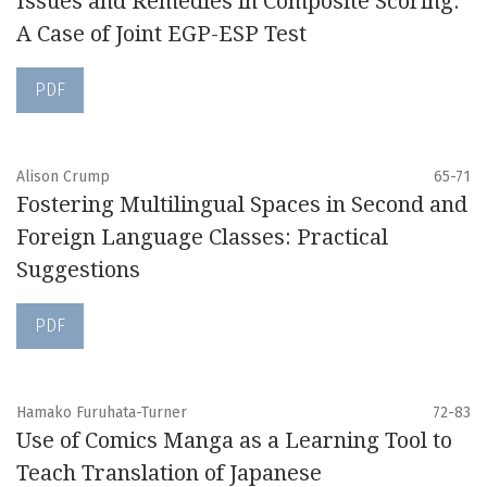
Issues and Remedies in Composite Scoring:
A Case of Joint EGP-ESP Test
PDF
Alison Crump
65-71
Fostering Multilingual Spaces in Second and
Foreign Language Classes: Practical
Suggestions
PDF
Hamako Furuhata-Turner
72-83
Use of Comics Manga as a Learning Tool to
Teach Translation of Japanese