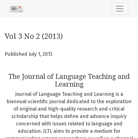
Vol 3 No 2 (2013): The Journal of Language Teaching and L
Vol 3 No 2 (2013)
Published July 1, 2013
The Journal of Language Teaching and
Learning
Journal of Language Teaching and Learning is a
biannual scientific journal dedicated to the exploration
of original and high-quality research and critical
scholarship that helps define and advance inquiry
concerned with issues related to language and
education. JLTL aims to provide a medium for