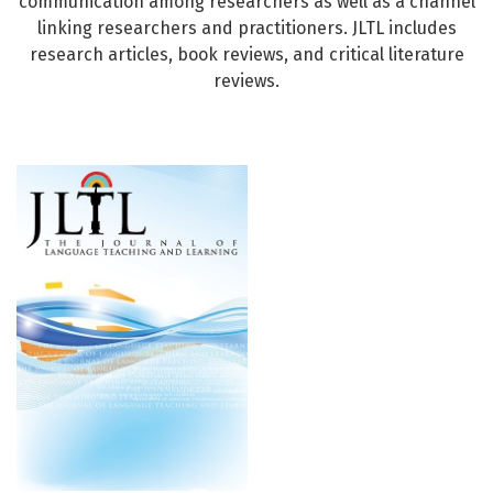
communication among researchers as well as a channel
linking researchers and practitioners. JLTL includes
research articles, book reviews, and critical literature
reviews.