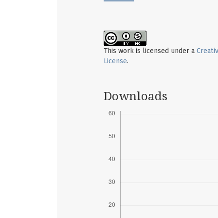
This work is licensed under a
Creati
License
.
Downloads