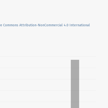
ve Commons Attribution-NonCommercial 4.0 International