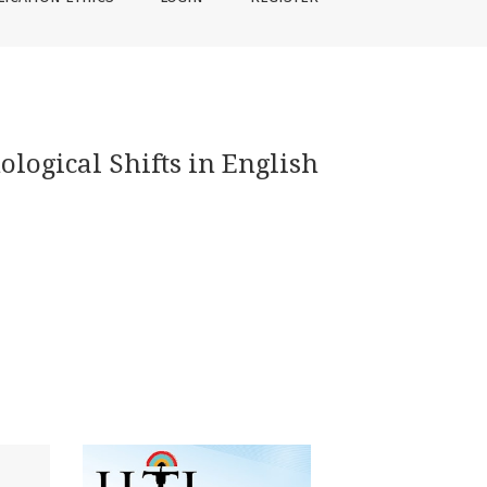
ological Shifts in English