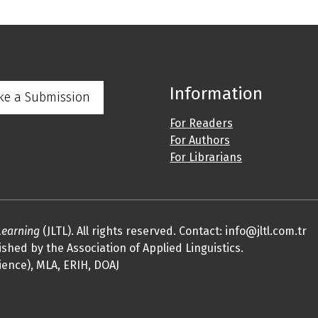
Information
ke a Submission
For Readers
For Authors
For Librarians
Learning
(JLTL). All rights reserved. Contact: info@jltl.com.tr
shed by the Association of Applied Linguistics.
ience), MLA, ERIH, DOAJ