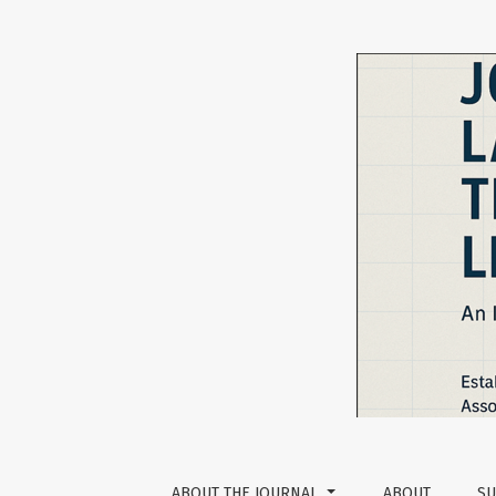
The Social, The Emotional, and The Digital: 
ABOUT THE JOURNAL
ABOUT
SU