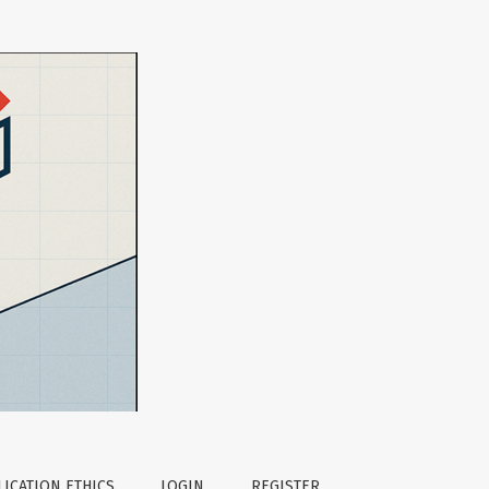
tion Research
ICATION ETHICS
LOGIN
REGISTER