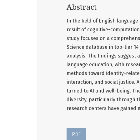
Abstract
In the field of English languag
result of cognitive-computation
study focuses on a comprehensiv
Science database in top-tier 14
analysis. The findings suggest 
language education, with resea
methods toward identity-related
interaction, and social justice.
turned to AI and well-being. Th
diversity, particularly through
research centers have gained m
PDF