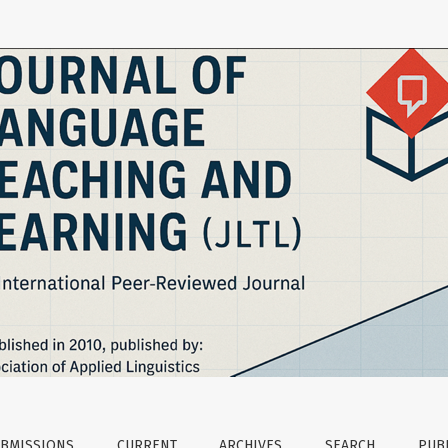
Tracing the Epistemological Shifts in English Language Educa
BMISSIONS
CURRENT
ARCHIVES
SEARCH
PUBL