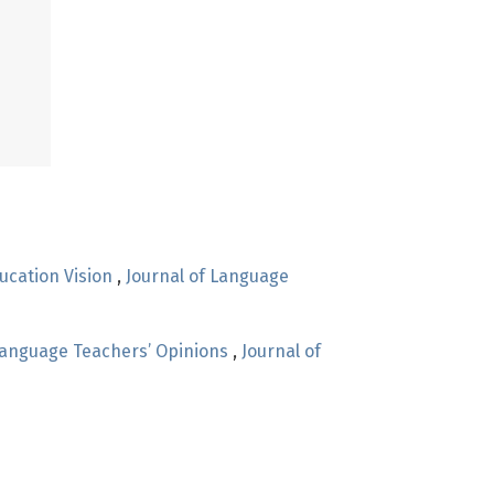
ucation Vision
,
Journal of Language
 Language Teachers’ Opinions
,
Journal of