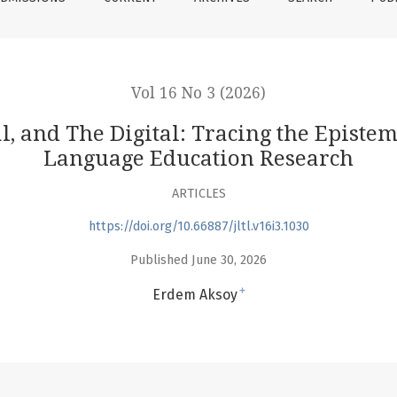
Vol 16 No 3 (2026)
, and The Digital: Tracing the Epistem
Language Education Research
ARTICLES
https://doi.org/10.66887/jltl.v16i3.1030
Published June 30, 2026
+
Erdem Aksoy