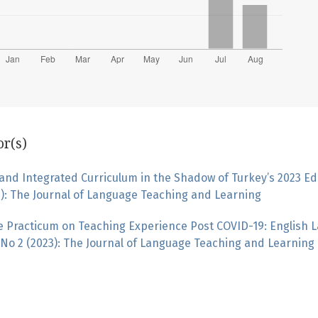
or(s)
nd Integrated Curriculum in the Shadow of Turkey’s 2023 Ed
0): The Journal of Language Teaching and Learning
ne Practicum on Teaching Experience Post COVID-19: English
No 2 (2023): The Journal of Language Teaching and Learning