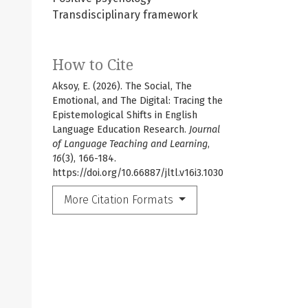
Transdisciplinary framework
How to Cite
Aksoy, E. (2026). The Social, The
Emotional, and The Digital: Tracing the
Epistemological Shifts in English
Language Education Research.
Journal
of Language Teaching and Learning
,
16
(3), 166-184.
https://doi.org/10.66887/jltl.v16i3.1030
More Citation Formats