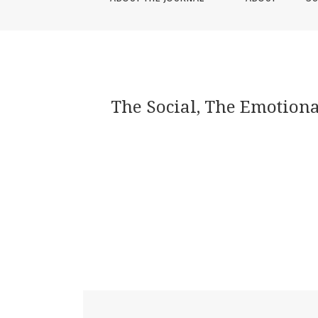
The Social, The Emotional