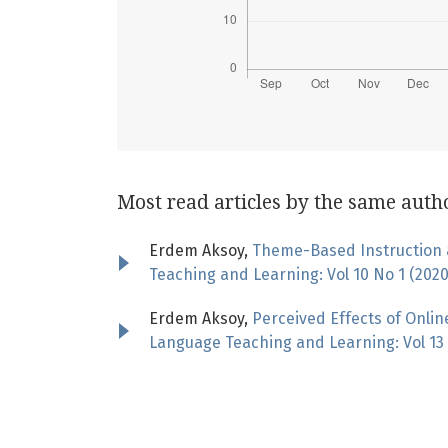
Most read articles by the same auth
Erdem Aksoy,
Theme-Based Instruction a
Teaching and Learning: Vol 10 No 1 (202
Erdem Aksoy,
Perceived Effects of Onli
Language Teaching and Learning: Vol 13 