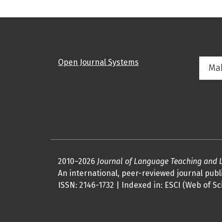
Open Journal Systems
Ma
2010–2026
Journal of Language Teaching and 
An international, peer-reviewed journal publi
ISSN: 2146-1732 | Indexed in: ESCI (Web of Sc