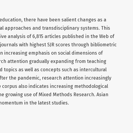
e education, there have been salient changes as a
al approaches and transdisciplinary systems. This
e analysis of 6,815 articles published in the Web of
 journals with highest SJR scores through bibliometric
an increasing emphasis on social dimensions of
rch attention gradually expanding from teaching
 topics as well as concepts such as intercultural
 After the pandemic, research attention increasingly
e corpus also indicates increasing methodological
 the growing use of Mixed Methods Research. Asian
omentum in the latest studies.