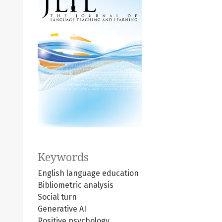
Keywords
English language education
Bibliometric analysis
Social turn
Generative AI
Positive psychology