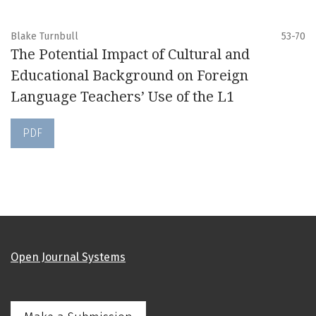
Blake Turnbull
53-70
The Potential Impact of Cultural and
Educational Background on Foreign
Language Teachers’ Use of the L1
PDF
Open Journal Systems