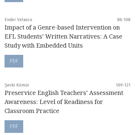
Ender Velasco
86-108
Impact of a Genre-based Intervention on
EFL Students’ Written Narratives: A Case
Study with Embedded Units
PDF
Şevki Kömür
109-121
Preservice English Teachers’ Assessment
Awareness: Level of Readiness for
Classroom Practice
PDF