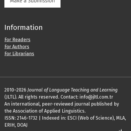
Make a Submission
Information
For Readers
For Authors
For Librarians
2010–2026
Journal of Language Teaching and Learning
(JLTL). All rights reserved. Contact: info@jltl.com.tr
An international, peer-reviewed journal published by
the Association of Applied Linguistics.
ISSN: 2146-1732 | Indexed in: ESCI (Web of Science), MLA,
ERIH, DOAJ