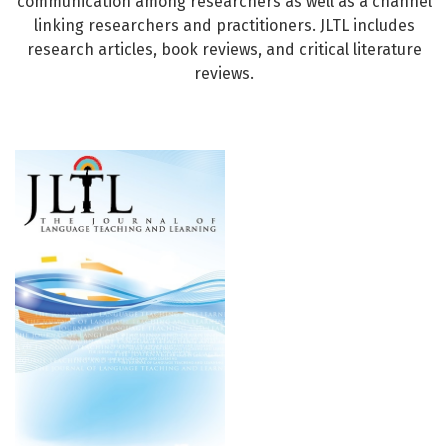
communication among researchers as well as a channel
linking researchers and practitioners. JLTL includes
research articles, book reviews, and critical literature
reviews.