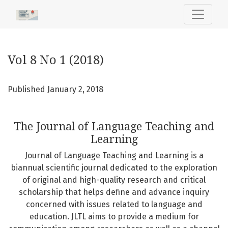
Vol 8 No 1 (2018): The Journal of Language Teaching and L
Vol 8 No 1 (2018)
Published January 2, 2018
The Journal of Language Teaching and
Learning
Journal of Language Teaching and Learning is a
biannual scientific journal dedicated to the exploration
of original and high-quality research and critical
scholarship that helps define and advance inquiry
concerned with issues related to language and
education. JLTL aims to provide a medium for