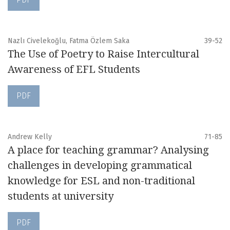
Nazlı Civelekoğlu, Fatma Özlem Saka
39-52
The Use of Poetry to Raise Intercultural
Awareness of EFL Students
PDF
Andrew Kelly
71-85
A place for teaching grammar? Analysing
challenges in developing grammatical
knowledge for ESL and non-traditional
students at university
PDF