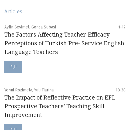
Articles
Aylin Sevimel, Gonca Subasi
1-17
The Factors Affecting Teacher Efficacy
Perceptions of Turkish Pre- Service English
Language Teachers
PDF
Yenni Rozimela, Yuli Tiarina
18-38
The Impact of Reflective Practice on EFL
Prospective Teachers’ Teaching Skill
Improvement
PDF