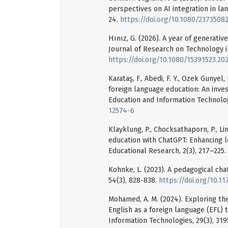
perspectives on AI integration in la
24.
https://doi.org/10.1080/2373508
Hınız, G. (2026). A year of generativ
Journal of Research on Technology in
https://doi.org/10.1080/15391523.20
Karataş, F., Abedi, F. Y., Ozek Gunyel,
foreign language education: An inves
Education and Information Technolog
12574-6
Klayklung, P., Chocksathaporn, P., Limn
education with ChatGPT: Enhancing l
Educational Research, 2(3), 217–225.
Kohnke, L. (2023). A pedagogical ch
54(3), 828-838.
https://doi.org/10.
Mohamed, A. M. (2024). Exploring th
English as a foreign language (EFL)
Information Technologies, 29(3), 31