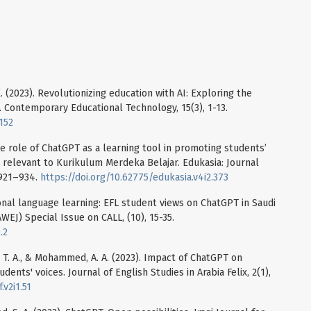
 K. (2023). Revolutionizing education with AI: Exploring the
. Contemporary Educational Technology, 15(3), 1-13.
152
the role of ChatGPT as a learning tool in promoting students’
relevant to Kurikulum Merdeka Belajar. Edukasia: Journal
 921–934.
https://doi.org/10.62775/edukasia.v4i2.373
tional language learning: EFL student views on ChatGPT in Saudi
WEJ) Special Issue on CALL, (10), 15-35.
.2
am, T. A., & Mohammed, A. A. (2023). Impact of ChatGPT on
dents' voices. Journal of English Studies in Arabia Felix, 2(1),
.v2i1.51