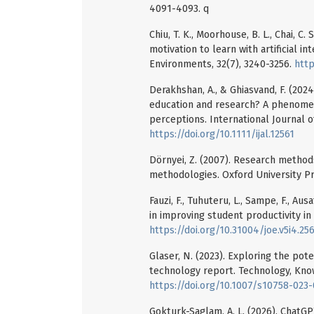
4091-4093. q
Chiu, T. K., Moorhouse, B. L., Chai, C
motivation to learn with artificial i
Environments, 32(7), 3240-3256.
http
Derakhshan, A., & Ghiasvand, F. (202
education and research? A phenomen
perceptions. International Journal o
https://doi.org/10.1111/ijal.12561
Dörnyei, Z. (2007). Research methods 
methodologies. Oxford University Pr
Fauzi, F., Tuhuteru, L., Sampe, F., Aus
in improving student productivity in
https://doi.org/10.31004/joe.v5i4.25
Glaser, N. (2023). Exploring the po
technology report. Technology, Know
https://doi.org/10.1007/s10758-023
Gokturk-Saglam, A. L. (2026). ChatG