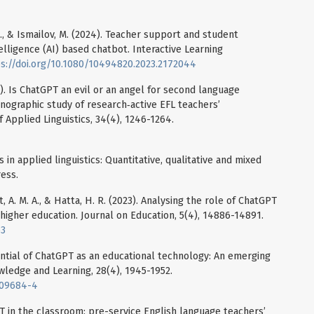
. S., & Ismailov, M. (2024). Teacher support and student
ntelligence (AI) based chatbot. Interactive Learning
s://doi.org/10.1080/10494820.2023.2172044
4). Is ChatGPT an evil or an angel for second language
ographic study of research‐active EFL teachers’
f Applied Linguistics, 34(4), 1246-1264.
in applied linguistics: Quantitative, qualitative and mixed
ess.
at, A. M. A., & Hatta, H. R. (2023). Analysing the role of ChatGPT
 higher education. Journal on Education, 5(4), 14886-14891.
63
tential of ChatGPT as an educational technology: An emerging
ledge and Learning, 28(4), 1945-1952.
-09684-4
PT in the classroom: pre-service English language teachers’