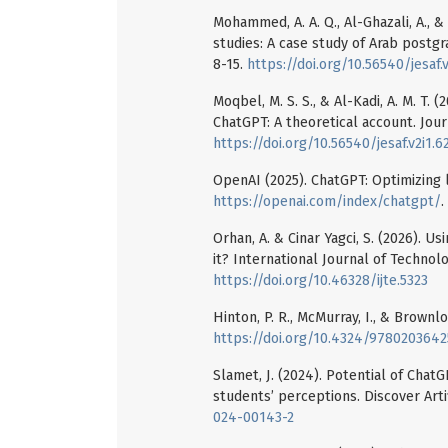
Mohammed, A. A. Q., Al-Ghazali, A., &
studies: A case study of Arab postgrad
8-15.
https://doi.org/10.56540/jesaf.v
Moqbel, M. S. S., & Al-Kadi, A. M. T.
ChatGPT: A theoretical account. Journ
https://doi.org/10.56540/jesaf.v2i1.6
OpenAI (2025). ChatGPT: Optimizing 
https://openai.com/index/chatgpt/
.
Orhan, A. & Cinar Yagci, S. (2026). 
it? International Journal of Technolo
https://doi.org/10.46328/ijte.5323
Hinton, P. R., McMurray, I., & Brownl
https://doi.org/10.4324/978020364
Slamet, J. (2024). Potential of ChatG
students’ perceptions. Discover Artif
024-00143-2