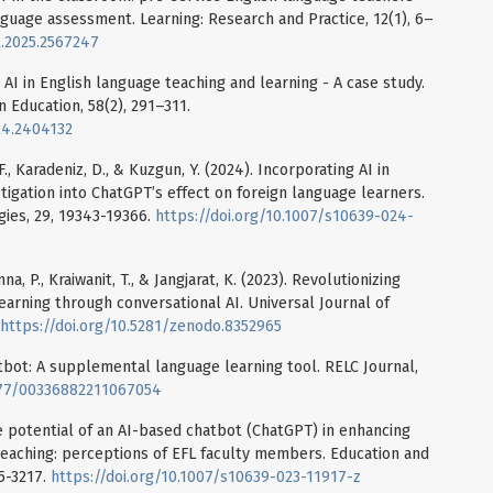
nguage assessment. Learning: Research and Practice, 12(1), 6–
2.2025.2567247
e AI in English language teaching and learning - A case study.
 Education, 58(2), 291–311.
24.2404132
 F., Karadeniz, D., & Kuzgun, Y. (2024). Incorporating AI in
tigation into ChatGPT’s effect on foreign language learners.
ies, 29, 19343-19366.
https://doi.org/10.1007/s10639-024-
a, P., Kraiwanit, T., & Jangjarat, K. (2023). Revolutionizing
earning through conversational AI. Universal Journal of
https://doi.org/10.5281/zenodo.8352965
atbot: A supplemental language learning tool. RELC Journal,
1177/00336882211067054
e potential of an AI-based chatbot (ChatGPT) in enhancing
 teaching: perceptions of EFL faculty members. Education and
95-3217.
https://doi.org/10.1007/s10639-023-11917-z