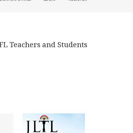
EFL Teachers and Students