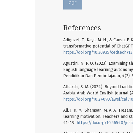
PDF
References
Adiguzel, T., Kaya, M. H., & Cansu, F.
transformative potential of ChatGPT
https://doi.org/10.30935/cedtech/13
Agustini, N. P. O. (2023). Examining 
English language learning autonomy 
Pendidikan Dan Pembelajaran, 4(2),
Alharthi, S. M. (2024). Beyond tradi
Arabia. Arab World English Journal (A
https://doi.org/10.24093/awej/call10
Ali, J. K. M., Shamsan, M. A. A., Hez
learning motivation: Teachers and stu
41-49.
https://doi.org/10.56540/jesaf