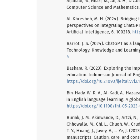
Aljanabi, M., Ghazi, M., Ali, A. H., & A
Computer Science and Mathematics, 
Al-Khresheh, M. H. (2024). Bridging
perspectives on integrating ChatGPT
Artificial Intelligence, 6, 100218.
htt
Barrot, J. S. (2024). ChatGPT as a l
Technology, Knowledge and Learning,
4
Baskara, R. (2023). Exploring the im
education. Indonesian Journal of Eng
https://doi.org/10.21093/ijeltal.v7i2.
Bin-Hady, W. R. A., Al-Kadi, A., Hazae
in English language learning: A globa
https://doi.org/10.1108/lht-05-2023
Buriak, J. M., Akinwande, D., Artzi, N., 
Chhowalla, M., Chi, L., Chueh, W., Crud
T. Y., Huang, J., Javey, A., ... Ye, J. (
manuscripts: Caution, care, and cons