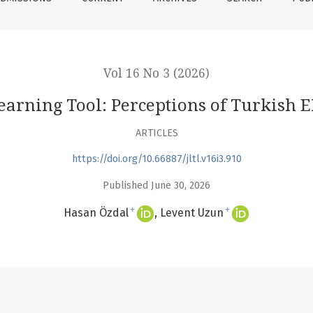
Vol 16 No 3 (2026)
arning Tool: Perceptions of Turkish 
ARTICLES
https://doi.org/10.66887/jltl.v16i3.910
Published June 30, 2026
+
+
Hasan Özdal
Levent Uzun