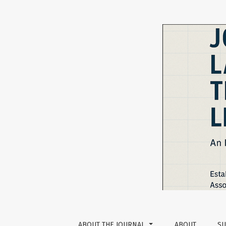
ChatGPT as a Language Learning Tool: Perce
ABOUT THE JOURNAL
ABOUT
SU