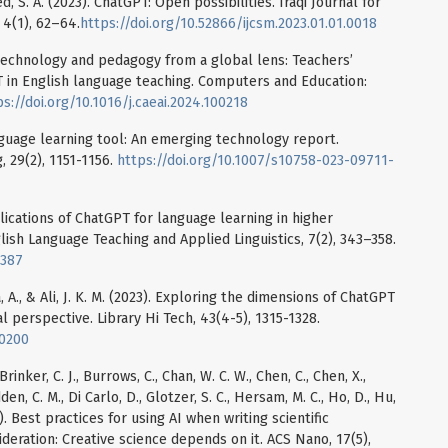
bed, S. A. (2023). ChatGPT: Open possibilities. Iraqi Journal for
4(1), 62–64.
https://doi.org/10.52866/ijcsm.2023.01.01.0018
 technology and pedagogy from a global lens: Teachers’
 in English language teaching. Computers and Education:
ps://doi.org/10.1016/j.caeai.2024.100218
anguage learning tool: An emerging technology report.
 29(2), 1151-1156.
https://doi.org/10.1007/s10758-023-09711-
plications of ChatGPT for language learning in higher
lish Language Teaching and Applied Linguistics, 7(2), 343–358.
1387
a, A., & Ali, J. K. M. (2023). Exploring the dimensions of ChatGPT
l perspective. Library Hi Tech, 43(4-5), 1315-1328.
-0200
Brinker, C. J., Burrows, C., Chan, W. C. W., Chen, C., Chen, X.,
den, C. M., Di Carlo, D., Glotzer, S. C., Hersam, M. C., Ho, D., Hu,
2023). Best practices for using AI when writing scientific
ideration: Creative science depends on it. ACS Nano, 17(5),