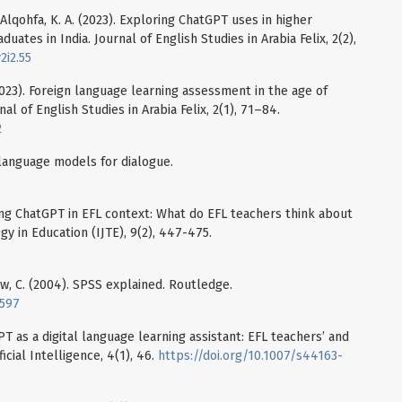
 Alqohfa, K. A. (2023). Exploring ChatGPT uses in higher
uates in India. Journal of English Studies in Arabia Felix, 2(2),
2i2.55
 (2023). Foreign language learning assessment in the age of
al of English Studies in Arabia Felix, 2(1), 71–84.
2
language models for dialogue.
Using ChatGPT in EFL context: What do EFL teachers think about
gy in Education (IJTE), 9(2), 447-475.
ow, C. (2004). SPSS explained. Routledge.
2597
PT as a digital language learning assistant: EFL teachers’ and
icial Intelligence, 4(1), 46.
https://doi.org/10.1007/s44163-