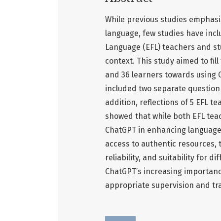
While previous studies emphasiz
language, few studies have incl
Language (EFL) teachers and st
context. This study aimed to fil
and 36 learners towards using 
included two separate questionn
addition, reflections of 5 EFL t
showed that while both EFL tea
ChatGPT in enhancing language
access to authentic resources, 
reliability, and suitability for 
ChatGPT’s increasing importance
appropriate supervision and tra