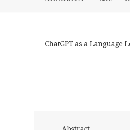
ChatGPT as a Language Le
Abstract