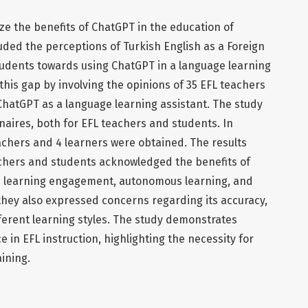
e the benefits of ChatGPT in the education of
uded the perceptions of Turkish English as a Foreign
udents towards using ChatGPT in a language learning
l this gap by involving the opinions of 35 EFL teachers
ChatGPT as a language learning assistant. The study
aires, both for EFL teachers and students. In
eachers and 4 learners were obtained. The results
chers and students acknowledged the benefits of
 learning engagement, autonomous learning, and
they also expressed concerns regarding its accuracy,
different learning styles. The study demonstrates
 in EFL instruction, highlighting the necessity for
ining.