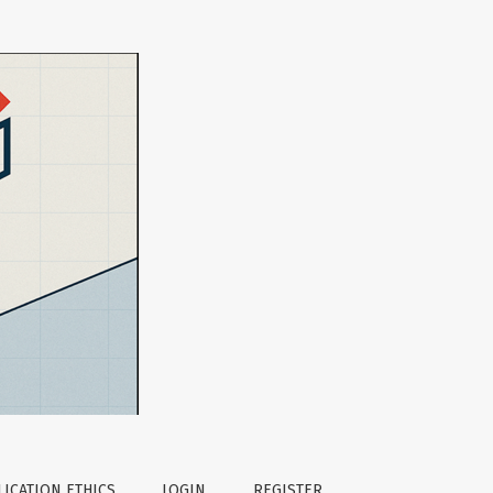
ICATION ETHICS
LOGIN
REGISTER