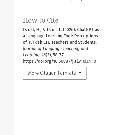
How to Cite
Özdal, H., & Uzun, L. (2026). ChatGPT as
a Language Learning Tool: Perceptions
of Turkish EFL Teachers and Students.
Journal of Language Teaching and
Learning
,
16
(3), 58-77.
https://doi.org/10.66887/jltl.v16i3.910
More Citation Formats