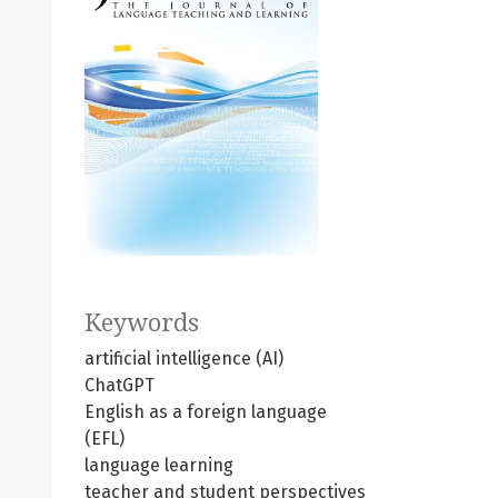
Keywords
artificial intelligence (AI)
ChatGPT
English as a foreign language
(EFL)
language learning
teacher and student perspectives