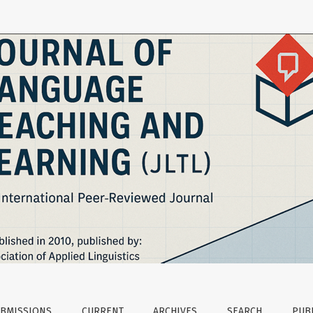
ptions of Turkish EFL Teachers and Students
BMISSIONS
CURRENT
ARCHIVES
SEARCH
PUBL