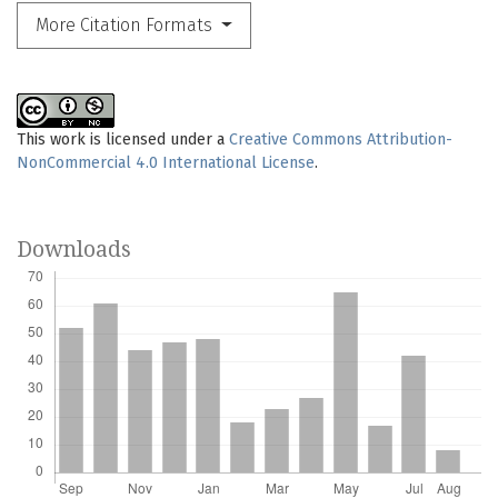
More Citation Formats
This work is licensed under a
Creative Commons Attribution-
NonCommercial 4.0 International License
.
Downloads