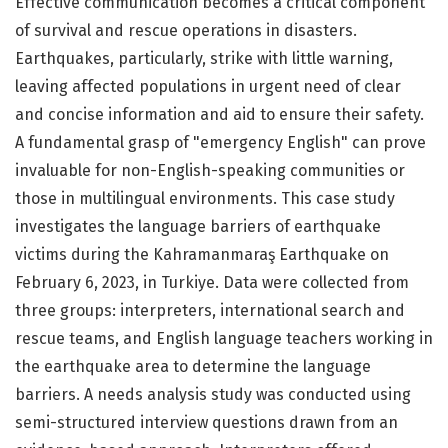
Effective communication becomes a critical component
of survival and rescue operations in disasters.
Earthquakes, particularly, strike with little warning,
leaving affected populations in urgent need of clear
and concise information and aid to ensure their safety.
A fundamental grasp of "emergency English" can prove
invaluable for non-English-speaking communities or
those in multilingual environments. This case study
investigates the language barriers of earthquake
victims during the Kahramanmaraş Earthquake on
February 6, 2023, in Turkiye. Data were collected from
three groups: interpreters, international search and
rescue teams, and English language teachers working in
the earthquake area to determine the language
barriers. A needs analysis study was conducted using
semi-structured interview questions drawn from an