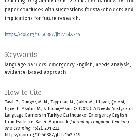
teaching programme for K-12 education nationwide. The
paper concludes with suggestions for stakeholders and
implications for future research.
https://doi.org/10.66887/jltl.v15i2.749
Keywords
language barriers
emergency English
needs analysis
evidence-based approach
How to Cite
Tavil, Z., Güngör, M. N., Taşpınar, M., Şahin, M., Uluyol, Çelebi,
Fişne, F., Akalın, M., & Erdinç-Akan, O. (2025). A Needs Analysis of
Language Barriers in Turkiye Earthquake: Emergency English
from Evidence-Based Approach.
Journal of Language Teaching
and Learning
,
15
(2), 201-222.
https://doi.org/10.66887/jltl.v15i2.749