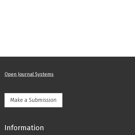
Open Journal Systems
Make a Submission
Information