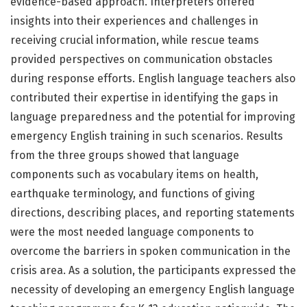
evidence-based approach. Interpreters offered
insights into their experiences and challenges in
receiving crucial information, while rescue teams
provided perspectives on communication obstacles
during response efforts. English language teachers also
contributed their expertise in identifying the gaps in
language preparedness and the potential for improving
emergency English training in such scenarios. Results
from the three groups showed that language
components such as vocabulary items on health,
earthquake terminology, and functions of giving
directions, describing places, and reporting statements
were the most needed language components to
overcome the barriers in spoken communication in the
crisis area. As a solution, the participants expressed the
necessity of developing an emergency English language