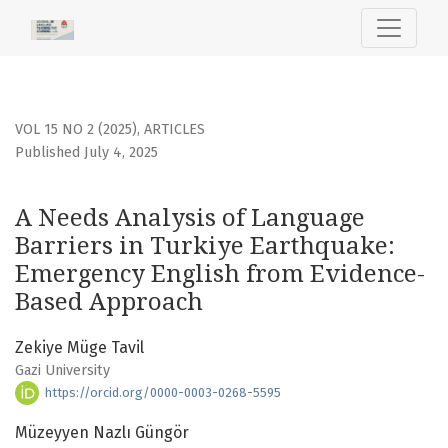
A Needs Analysis of Language Barriers in Turkiye Earthq
VOL 15 NO 2 (2025)
,
ARTICLES
Published July 4, 2025
A Needs Analysis of Language
Barriers in Turkiye Earthquake:
Emergency English from Evidence-
Based Approach
Zekiye Müge Tavil
Gazi University
https://orcid.org/0000-0003-0268-5595
Müzeyyen Nazlı Güngör