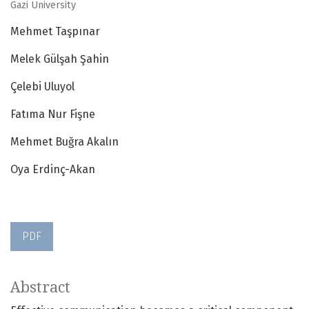
Gazi University
Mehmet Taşpınar
Melek Gülşah Şahin
Çelebi Uluyol
Fatıma Nur Fişne
Mehmet Buğra Akalın
Oya Erdinç-Akan
PDF
Abstract