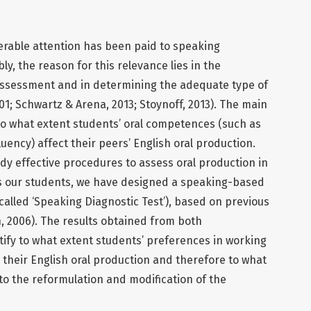
erable attention has been paid to speaking
, the reason for this relevance lies in the
al assessment and in determining the adequate type of
01; Schwartz & Arena, 2013; Stoynoff, 2013). The main
e to what extent students’ oral competences (such as
uency) affect their peers’ English oral production.
udy effective procedures to assess oral production in
ss our students, we have designed a speaking-based
called ‘Speaking Diagnostic Test’), based on previous
, 2006). The results obtained from both
ntify to what extent students’ preferences in working
 their English oral production and therefore to what
 to the reformulation and modification of the