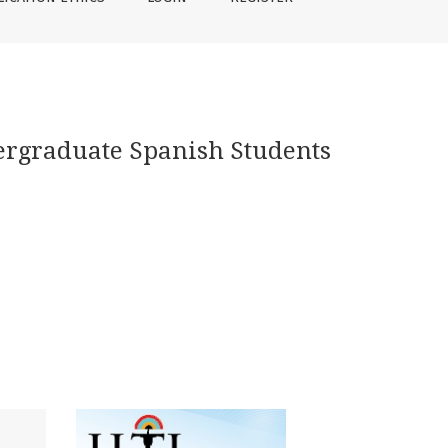
ergraduate Spanish Students