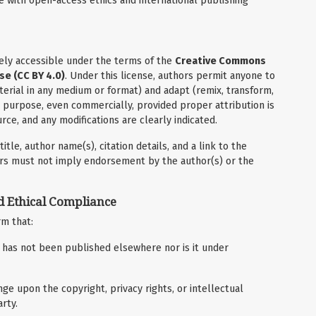
e with open-access ethics and international publishing
reely accessible under the terms of the
Creative Commons
se (CC BY 4.0)
. Under this license, authors permit anyone to
terial in any medium or format) and adapt (remix, transform,
y purpose, even commercially, provided proper attribution is
rce, and any modifications are clearly indicated.
itle, author name(s), citation details, and a link to the
sers must not imply endorsement by the author(s) or the
d Ethical Compliance
rm that:
d has not been published elsewhere nor is it under
ge upon the copyright, privacy rights, or intellectual
rty.