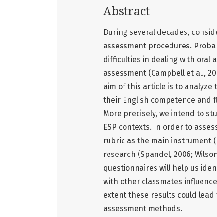
Abstract
During several decades, consid
assessment procedures. Probably
difficulties in dealing with or
assessment (Campbell et al., 20
aim of this article is to analyz
their English competence and fl
More precisely, we intend to st
ESP contexts. In order to asse
rubric as the main instrument (
research (Spandel, 2006; Wilson
questionnaires will help us ide
with other classmates influence
extent these results could lead
assessment methods.