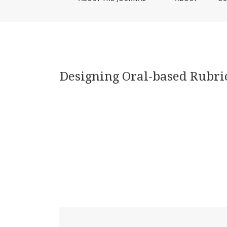
Designing Oral-based Rubri