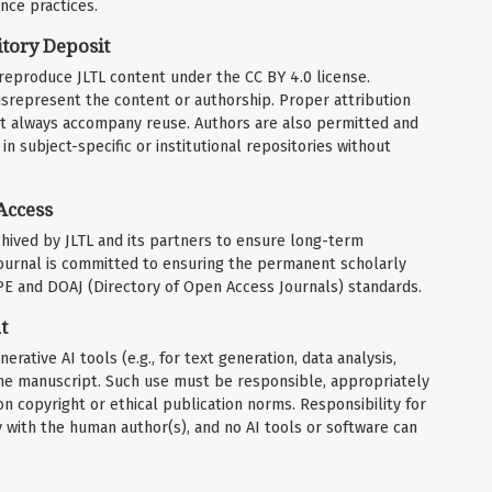
nce practices.
tory Deposit
r reproduce JLTL content under the CC BY 4.0 license.
srepresent the content or authorship. Proper attribution
must always accompany reuse. Authors are also permitted and
in subject-specific or institutional repositories without
Access
rchived by JLTL and its partners to ensure long-term
 journal is committed to ensuring the permanent scholarly
OPE and DOAJ (Directory of Open Access Journals) standards.
t
rative AI tools (e.g., for text generation, data analysis,
f the manuscript. Such use must be responsible, appropriately
n copyright or ethical publication norms. Responsibility for
ly with the human author(s), and no AI tools or software can