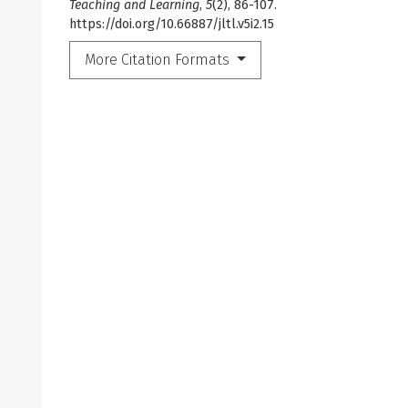
Teaching and Learning
,
5
(2), 86-107.
https://doi.org/10.66887/jltl.v5i2.15
More Citation Formats