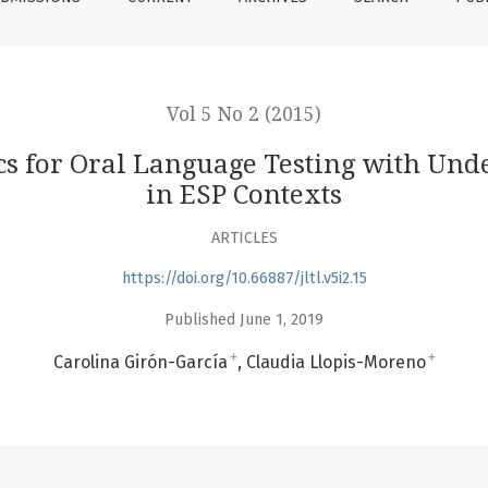
Vol 5 No 2 (2015)
cs for Oral Language Testing with Und
in ESP Contexts
ARTICLES
https://doi.org/10.66887/jltl.v5i2.15
Published June 1, 2019
+
+
Carolina Girón-García
Claudia Llopis-Moreno