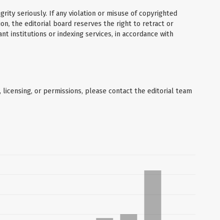
grity seriously. If any violation or misuse of copyrighted
on, the editorial board reserves the right to retract or
nt institutions or indexing services, in accordance with
, licensing, or permissions, please contact the editorial team