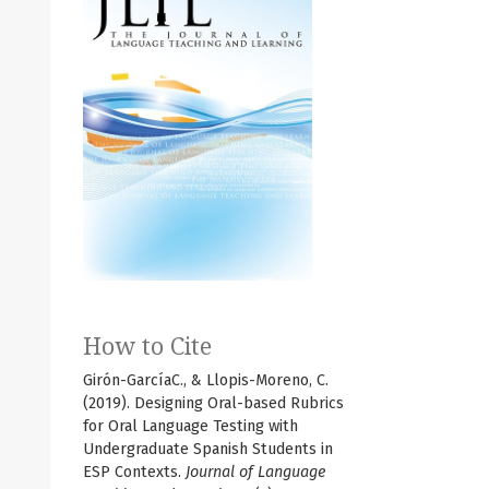
How to Cite
Girón-GarcíaC., & Llopis-Moreno, C.
(2019). Designing Oral-based Rubrics
for Oral Language Testing with
Undergraduate Spanish Students in
ESP Contexts.
Journal of Language