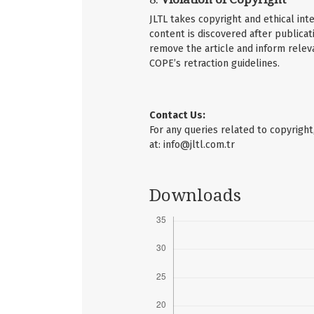
JLTL takes copyright and ethical inte
content is discovered after publicati
remove the article and inform releva
COPE’s retraction guidelines.
Contact Us:
For any queries related to copyright
at:
info@jltl.com.tr
Downloads