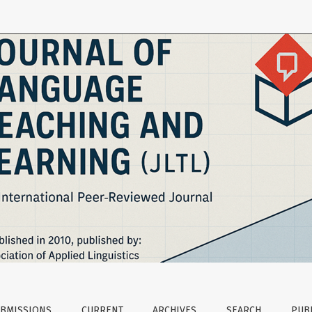
uage Testing with Undergraduate Spanish Students in ESP Co
BMISSIONS
CURRENT
ARCHIVES
SEARCH
PUBL