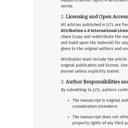
supports author rights in accordanc
norms.
2.
Licensing and Open Access
All articles published in JLTL are f
Attribution 4.0 International Licen
share (copy and redistribute the ma
and build upon the material) for an
given to the original authors and sou
Attribution must include the article t
original publication and license. U
journal unless explicitly stated.
3.
Author Responsibilities an
By submitting to JLTL, authors confi
The manuscript is original an
consideration elsewhere.
The manuscript does not infrin
property rights of any third pa