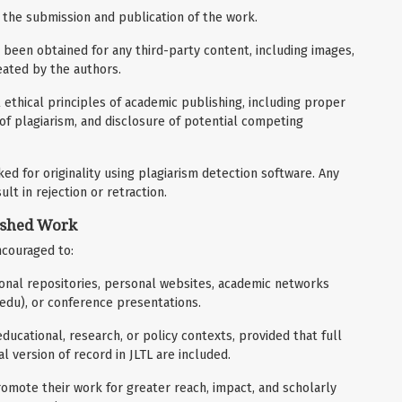
 the submission and publication of the work.
been obtained for any third-party content, including images,
reated by the authors.
 ethical principles of academic publishing, including proper
 of plagiarism, and disclosure of potential competing
d for originality using plagiarism detection software. Any
lt in rejection or retraction.
ished Work
ncouraged to:
utional repositories, personal websites, academic networks
.edu), or conference presentations.
ducational, research, or policy contexts, provided that full
ial version of record in JLTL are included.
omote their work for greater reach, impact, and scholarly