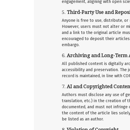
engagement, aligning with open scie
5.
Third-Party Use and Reposi
Anyone is free to use, distribute, o
However, users must not alter or mi
and a link to the original article 
encouraged to deposit their articles 
embargo.
6.
Archiving and Long-Term 
All published content is digitally a
accessibility and preservation. The
record is maintained, in line with C
7.
AI and Copyrighted Conten
Authors must disclose any use of gene
translation, etc.) in the creation o
documented, and must not infringe o
the content of the article lies sole
be listed as an author.
8.
Violation of Copyright