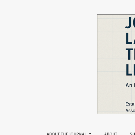
Designing Oral-based Rubrics for Oral Lang
ABOUT THE JOURNAL
ABOUT
SU