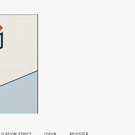
ntexts
ICATION ETHICS
LOGIN
REGISTER