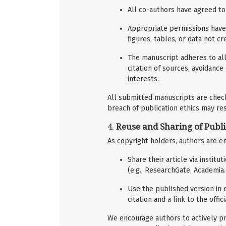
All co-authors have agreed to
Appropriate permissions have 
figures, tables, or data not c
The manuscript adheres to all
citation of sources, avoidance
interests.
All submitted manuscripts are checke
breach of publication ethics may resu
4.
Reuse and Sharing of Publ
As copyright holders, authors are e
Share their article via instit
(e.g., ResearchGate, Academia
Use the published version in e
citation and a link to the offic
We encourage authors to actively pr