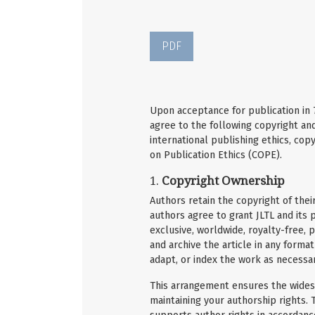
PDF
Upon acceptance for publication in
agree to the following copyright and
international publishing ethics, cop
on Publication Ethics (COPE).
1.
Copyright Ownership
Authors retain the copyright of thei
authors agree to grant JLTL and its p
exclusive, worldwide, royalty-free, p
and archive the article in any format
adapt, or index the work as necessary
This arrangement ensures the widest
maintaining your authorship rights. T