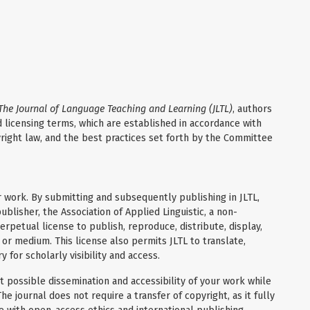
The Journal of Language Teaching and Learning (JLTL)
, authors
 licensing terms, which are established in accordance with
yright law, and the best practices set forth by the Committee
r work. By submitting and subsequently publishing in JLTL,
ublisher, the Association of Applied Linguistic, a non-
erpetual license to publish, reproduce, distribute, display,
 or medium. This license also permits JLTL to translate,
 for scholarly visibility and access.
 possible dissemination and accessibility of your work while
he journal does not require a transfer of copyright, as it fully