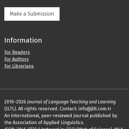
Make a Submission
Information
For Readers
For Authors
For Librarians
2010–2026
Journal of Language Teaching and Learning
(JLTL). All rights reserved. Contact: info@jltl.com.tr
An international, peer-reviewed journal published by
the Association of Applied Linguistics.