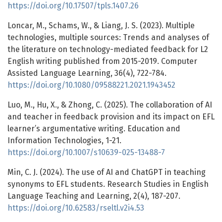
https://doi.org/10.17507/tpls.1407.26
Loncar, M., Schams, W., & Liang, J. S. (2023). Multiple
technologies, multiple sources: Trends and analyses of
the literature on technology-mediated feedback for L2
English writing published from 2015-2019. Computer
Assisted Language Learning, 36(4), 722-784.
https://doi.org/10.1080/09588221.2021.1943452
Luo, M., Hu, X., & Zhong, C. (2025). The collaboration of AI
and teacher in feedback provision and its impact on EFL
learner’s argumentative writing. Education and
Information Technologies, 1-21.
https://doi.org/10.1007/s10639-025-13488-7
Min, C. J. (2024). The use of AI and ChatGPT in teaching
synonyms to EFL students. Research Studies in English
Language Teaching and Learning, 2(4), 187-207.
https://doi.org/10.62583/rseltl.v2i4.53