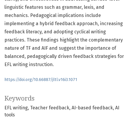
linguistic features such as grammar, lexis, and
mechanics. Pedagogical implications include
implementing a hybrid feedback approach, increasing
feedback literacy, and adopting cyclical writing
practices. These findings highlight the complementary
nature of TF and AIF and suggest the importance of
balanced, pedagogically driven feedback strategies for
EFL writing instruction.
https://doi.org/10.66887/jltl.v16i3.1071
Keywords
EFL writing
Teacher feedback
AI-based feedback
AI
tools