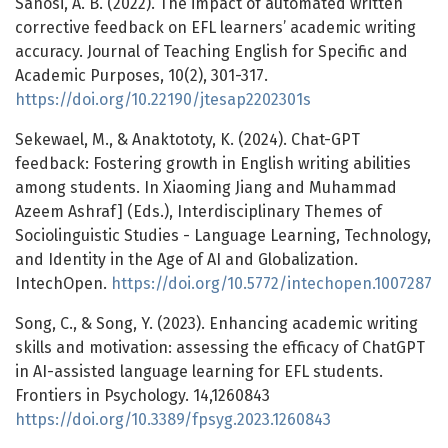
Sanosi, A. B. (2022). The impact of automated written
corrective feedback on EFL learners’ academic writing
accuracy. Journal of Teaching English for Specific and
Academic Purposes, 10(2), 301-317.
https://doi.org/10.22190/jtesap2202301s
Sekewael, M., & Anaktototy, K. (2024). Chat-GPT
feedback: Fostering growth in English writing abilities
among students. In Xiaoming Jiang and Muhammad
Azeem Ashraf] (Eds.), Interdisciplinary Themes of
Sociolinguistic Studies - Language Learning, Technology,
and Identity in the Age of AI and Globalization.
IntechOpen.
https://doi.org/10.5772/intechopen.1007287
Song, C., & Song, Y. (2023). Enhancing academic writing
skills and motivation: assessing the efficacy of ChatGPT
in AI-assisted language learning for EFL students.
Frontiers in Psychology. 14,1260843
https://doi.org/10.3389/fpsyg.2023.1260843