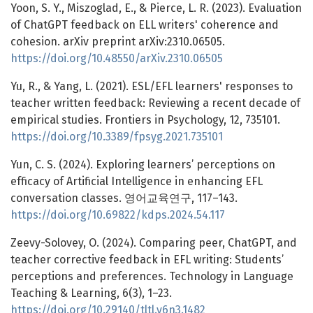
Yoon, S. Y., Miszoglad, E., & Pierce, L. R. (2023). Evaluation
of ChatGPT feedback on ELL writers' coherence and
cohesion. arXiv preprint arXiv:2310.06505.
https://doi.org/10.48550/arXiv.2310.06505
Yu, R., & Yang, L. (2021). ESL/EFL learners' responses to
teacher written feedback: Reviewing a recent decade of
empirical studies. Frontiers in Psychology, 12, 735101.
https://doi.org/10.3389/fpsyg.2021.735101
Yun, C. S. (2024). Exploring learners’ perceptions on
efficacy of Artificial Intelligence in enhancing EFL
conversation classes. 영어교육연구, 117–143.
https://doi.org/10.69822/kdps.2024.54.117
Zeevy-Solovey, O. (2024). Comparing peer, ChatGPT, and
teacher corrective feedback in EFL writing: Students’
perceptions and preferences. Technology in Language
Teaching & Learning, 6(3), 1–23.
https://doi.org/10.29140/tltl.v6n3.1482