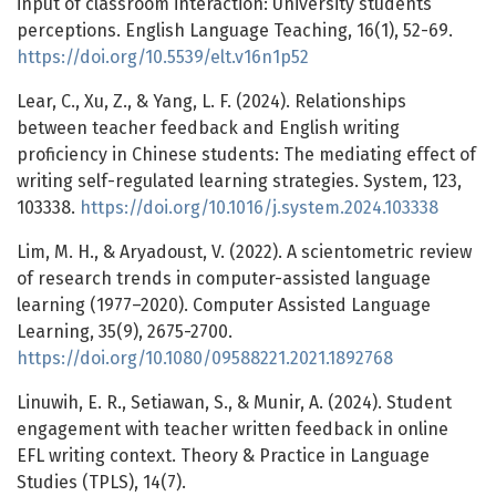
input of classroom interaction: University students’
perceptions. English Language Teaching, 16(1), 52-69.
https://doi.org/10.5539/elt.v16n1p52
Lear, C., Xu, Z., & Yang, L. F. (2024). Relationships
between teacher feedback and English writing
proficiency in Chinese students: The mediating effect of
writing self-regulated learning strategies. System, 123,
103338.
https://doi.org/10.1016/j.system.2024.103338
Lim, M. H., & Aryadoust, V. (2022). A scientometric review
of research trends in computer-assisted language
learning (1977–2020). Computer Assisted Language
Learning, 35(9), 2675-2700.
https://doi.org/10.1080/09588221.2021.1892768
Linuwih, E. R., Setiawan, S., & Munir, A. (2024). Student
engagement with teacher written feedback in online
EFL writing context. Theory & Practice in Language
Studies (TPLS), 14(7).