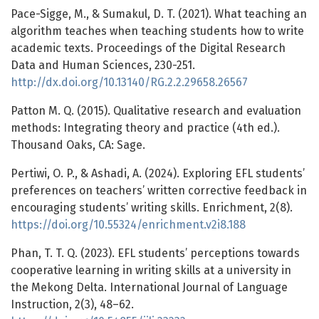
Pace-Sigge, M., & Sumakul, D. T. (2021). What teaching an
algorithm teaches when teaching students how to write
academic texts. Proceedings of the Digital Research
Data and Human Sciences, 230-251.
http://dx.doi.org/10.13140/RG.2.2.29658.26567
Patton M. Q. (2015). Qualitative research and evaluation
methods: Integrating theory and practice (4th ed.).
Thousand Oaks, CA: Sage.
Pertiwi, O. P., & Ashadi, A. (2024). Exploring EFL students’
preferences on teachers’ written corrective feedback in
encouraging students’ writing skills. Enrichment, 2(8).
https://doi.org/10.55324/enrichment.v2i8.188
Phan, T. T. Q. (2023). EFL students’ perceptions towards
cooperative learning in writing skills at a university in
the Mekong Delta. International Journal of Language
Instruction, 2(3), 48–62.