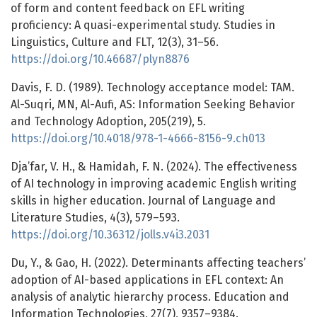
of form and content feedback on EFL writing
proficiency: A quasi-experimental study. Studies in
Linguistics, Culture and FLT, 12(3), 31–56.
https://doi.org/10.46687/plyn8876
Davis, F. D. (1989). Technology acceptance model: TAM.
Al-Suqri, MN, Al-Aufi, AS: Information Seeking Behavior
and Technology Adoption, 205(219), 5.
https://doi.org/10.4018/978-1-4666-8156-9.ch013
Dja’far, V. H., & Hamidah, F. N. (2024). The effectiveness
of AI technology in improving academic English writing
skills in higher education. Journal of Language and
Literature Studies, 4(3), 579–593.
https://doi.org/10.36312/jolls.v4i3.2031
Du, Y., & Gao, H. (2022). Determinants affecting teachers’
adoption of AI-based applications in EFL context: An
analysis of analytic hierarchy process. Education and
Information Technologies, 27(7), 9357–9384.