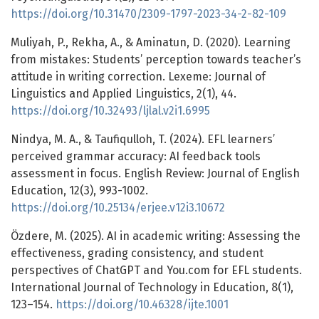
https://doi.org/10.31470/2309-1797-2023-34-2-82-109
Muliyah, P., Rekha, A., & Aminatun, D. (2020). Learning
from mistakes: Students’ perception towards teacher’s
attitude in writing correction. Lexeme: Journal of
Linguistics and Applied Linguistics, 2(1), 44.
https://doi.org/10.32493/ljlal.v2i1.6995
Nindya, M. A., & Taufiqulloh, T. (2024). EFL learners’
perceived grammar accuracy: AI feedback tools
assessment in focus. English Review: Journal of English
Education, 12(3), 993-1002.
https://doi.org/10.25134/erjee.v12i3.10672
Özdere, M. (2025). AI in academic writing: Assessing the
effectiveness, grading consistency, and student
perspectives of ChatGPT and You.com for EFL students.
International Journal of Technology in Education, 8(1),
123–154.
https://doi.org/10.46328/ijte.1001