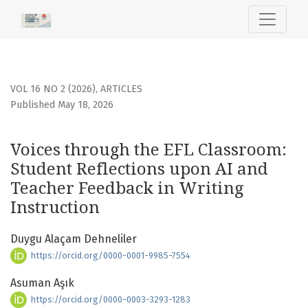
Voices through the EFL Classroom
VOL 16 NO 2 (2026)
,
ARTICLES
Published May 18, 2026
Voices through the EFL Classroom:
Student Reflections upon AI and
Teacher Feedback in Writing
Instruction
Duygu Alaçam Dehneliler
https://orcid.org/0000-0001-9985-7554
Asuman Aşık
https://orcid.org/0000-0003-3293-1283