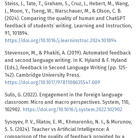
Steiss, J., Tate, T., Graham, S., Cruz, J., Hebert, M., Wang,
J., Moon, Y., Tseng, W., Warschauer, M., & Olson, C. B.
(2024). Comparing the quality of human and ChatGPT
feedback of students’ writing. Learning and Instruction,
91, 101894.
https://doi.org/10.1016/j.learninstruc.2024.101894
Stevenson, M., & Phakiti, A. (2019). Automated feedback
and second language writing. In K. Hyland & F. Hyland
(Eds.), Feedback in Second Language Writing (pp. 125-
142). Cambridge University Press.
https://doi.org/10.1017/9781108635547.009
Sulis, G. (2022). Engagement in the foreign language
classroom: Micro and macro perspectives. System, 110,
102902.
https://doi.org/10.1016/j.system.2022.102902
Sysoyev, P. V., Filatov, E. M., Khmarenko, N. I., & Murunov,
S. S. (2024). Teacher vs Artificial Intelligence: A
comparison of the quality of feedback provided by a