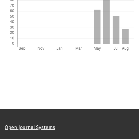
Open Journal Systems