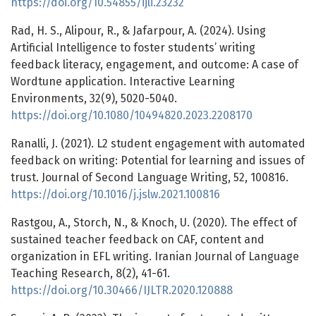
https://doi.org/10.54855/ijli.23232
Rad, H. S., Alipour, R., & Jafarpour, A. (2024). Using
Artificial Intelligence to foster students’ writing
feedback literacy, engagement, and outcome: A case of
Wordtune application. Interactive Learning
Environments, 32(9), 5020-5040.
https://doi.org/10.1080/10494820.2023.2208170
Ranalli, J. (2021). L2 student engagement with automated
feedback on writing: Potential for learning and issues of
trust. Journal of Second Language Writing, 52, 100816.
https://doi.org/10.1016/j.jslw.2021.100816
Rastgou, A., Storch, N., & Knoch, U. (2020). The effect of
sustained teacher feedback on CAF, content and
organization in EFL writing. Iranian Journal of Language
Teaching Research, 8(2), 41-61.
https://doi.org/10.30466/IJLTR.2020.120888