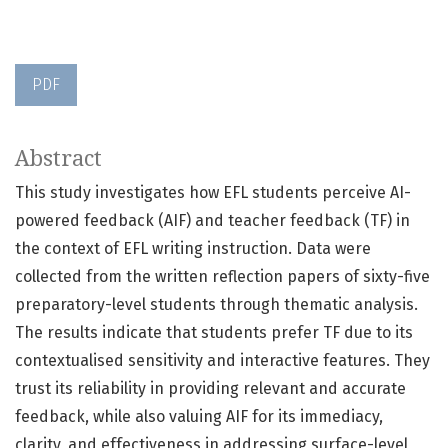
PDF
Abstract
This study investigates how EFL students perceive AI-
powered feedback (AIF) and teacher feedback (TF) in
the context of EFL writing instruction. Data were
collected from the written reflection papers of sixty-five
preparatory-level students through thematic analysis.
The results indicate that students prefer TF due to its
contextualised sensitivity and interactive features. They
trust its reliability in providing relevant and accurate
feedback, while also valuing AIF for its immediacy,
clarity, and effectiveness in addressing surface-level