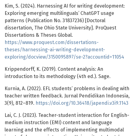
Kim, S. (2024). Harnessing AI for writing development:
Exploring emerging multilinguals’ ChatGPT usage
patterns (Publication No. 31837236) [Doctoral
dissertation, The Ohio State University]. ProQuest
Dissertations & Theses Global.
https://www.proquest.com/dissertations-
theses/harnessing-ai-writing-development-
exploring/docview/3150095897/se-2?accountid=11054
Krippendorff, K. (2019). Content analysis: An
introduction to its methodology (4th ed.). Sage.
Kurnia, A. (2022). EFL students’ problems in dealing with
teacher written feedback. Jurnal Pendidikan Indonesia,
3(9), 812–819.
https://doi.org/10.36418/japendi.v3i9.1143
Lai, C. J. (2023). Teacher-student interaction for English-
medium instruction (EMI) content and language
learning and the effects of implementing multimodal