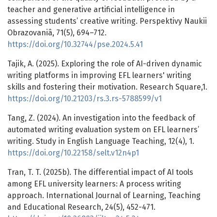
teacher and generative artificial intelligence in
assessing students’ creative writing. Perspektivy Naukii
Obrazovaniâ, 71(5), 694–712.
https://doi.org/10.32744/pse.2024.5.41
Tajik, A. (2025). Exploring the role of AI-driven dynamic
writing platforms in improving EFL learners' writing
skills and fostering their motivation. Research Square,1.
https://doi.org/10.21203/rs.3.rs-5788599/v1
Tang, Z. (2024). An investigation into the feedback of
automated writing evaluation system on EFL learners’
writing. Study in English Language Teaching, 12(4), 1.
https://doi.org/10.22158/selt.v12n4p1
Tran, T. T. (2025b). The differential impact of AI tools
among EFL university learners: A process writing
approach. International Journal of Learning, Teaching
and Educational Research, 24(5), 452-471.