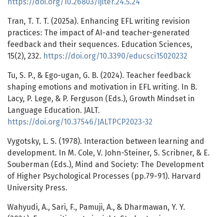
https://doi.org/10.26803/ijlter.24.5.24
Tran, T. T. T. (2025a). Enhancing EFL writing revision
practices: The impact of AI-and teacher-generated
feedback and their sequences. Education Sciences,
15(2), 232.
https://doi.org/10.3390/educsci15020232
Tu, S. P., & Ego-ugan, G. B. (2024). Teacher feedback
shaping emotions and motivation in EFL writing. In B.
Lacy, P. Lege, & P. Ferguson (Eds.), Growth Mindset in
Language Education. JALT.
https://doi.org/10.37546/JALTPCP2023-32
Vygotsky, L. S. (1978). Interaction between learning and
development. In M. Cole, V. John-Steiner, S. Scribner, & E.
Souberman (Eds.), Mind and Society: The Development
of Higher Psychological Processes (pp.79-91). Harvard
University Press.
Wahyudi, A., Sari, F., Pamuji, A., & Dharmawan, Y. Y.