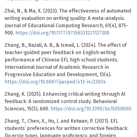
Zhai, N., & Ma, X. (2023). The effectiveness of automated
writing evaluation on writing quality: A meta-analysis.
Journal of Educational Computing Research, 61(4), 875-
900.
https://doi.org/10.1177/07356331221127300
Zhang, B., Razali, A. B., & Ismail, L. (2024). The effect of
teacher-guided peer feedback on English writing
performance of Chinese EFL high school students.
International Journal of Academic Research in
Progressive Education and Development, 13(4).
https://doi.org/10.6007/ijarped/v13-i4/23034
Zhang, K. (2025). Enhancing critical writing through AI
feedback: A randomized control study. Behavioral
Sciences, 15(5), 600.
https://doi.org/10.3390/bs15050600
Zhang, T., Chen, X., Hu, J. and Ketwan, P. (2021). EFL
students’ preferences for written corrective feedback:
Do error types, language proficiency, and foreign