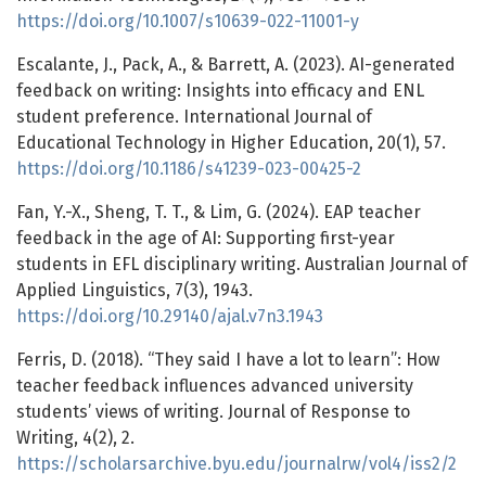
https://doi.org/10.1007/s10639-022-11001-y
Escalante, J., Pack, A., & Barrett, A. (2023). AI-generated
feedback on writing: Insights into efficacy and ENL
student preference. International Journal of
Educational Technology in Higher Education, 20(1), 57.
https://doi.org/10.1186/s41239-023-00425-2
Fan, Y.-X., Sheng, T. T., & Lim, G. (2024). EAP teacher
feedback in the age of AI: Supporting first-year
students in EFL disciplinary writing. Australian Journal of
Applied Linguistics, 7(3), 1943.
https://doi.org/10.29140/ajal.v7n3.1943
Ferris, D. (2018). “They said I have a lot to learn”: How
teacher feedback influences advanced university
students’ views of writing. Journal of Response to
Writing, 4(2), 2.
https://scholarsarchive.byu.edu/journalrw/vol4/iss2/2