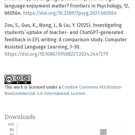
language enjoyment matter? Frontiers in Psychology, 12,
660564.
https://doi.org/10.3389/fpsyg.2021.660564
Zou, S., Guo, K., Wang, J., & Liu, Y. (2025). Investigating
students’ uptake of teacher- and ChatGPT-generated
feedback in EFL writing: A comparison study. Computer
Assisted Language Learning, 1–30.
https://doi.org/10.1080/09588221.2024.2447279
This work is licensed under a
Creative Commons Attribution-
NonCommercial 4.0 International License
.
Downloads