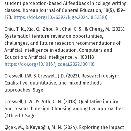
student perception-based AI feedback in college writing
classes. Korean Journal of General Education, 18(5), 159–
173.
https://doi.org/10.46392/kjge.2024.18.5.159)
)
Chiu, T. K., Xia, Q., Zhou, X., Chai, C. S., & Cheng, M. (2023).
Systematic literature review on opportunities,
challenges, and future research recommendations of
Artificial Intelligence in education. Computers and
Education: Artificial Intelligence, 4, 100118
https://doi.org/10.1016/j.caeai.2022.100118
Creswell, J.W. & Creswell, J.D. (2023). Research design:
Qualitative, quantitative, and mixed methods
approaches. Sage.
Creswell, J. W., & Poth, C. N. (2018). Qualitative inquiry
and research design: Choosing among five approaches
(4th ed.). Sage.
Çiçek, M., & Kayaoğlu, M. N. (2024). Exploring the impact