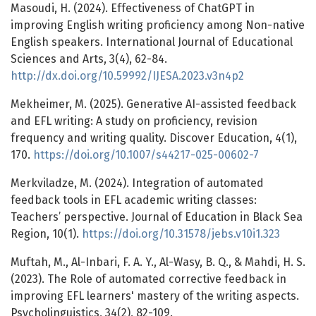
Masoudi, H. (2024). Effectiveness of ChatGPT in
improving English writing proficiency among Non-native
English speakers. International Journal of Educational
Sciences and Arts, 3(4), 62-84.
http://dx.doi.org/10.59992/IJESA.2023.v3n4p2
Mekheimer, M. (2025). Generative AI-assisted feedback
and EFL writing: A study on proficiency, revision
frequency and writing quality. Discover Education, 4(1),
170.
https://doi.org/10.1007/s44217-025-00602-7
Merkviladze, M. (2024). Integration of automated
feedback tools in EFL academic writing classes:
Teachers’ perspective. Journal of Education in Black Sea
Region, 10(1).
https://doi.org/10.31578/jebs.v10i1.323
Muftah, M., Al-Inbari, F. A. Y., Al-Wasy, B. Q., & Mahdi, H. S.
(2023). The Role of automated corrective feedback in
improving EFL learners' mastery of the writing aspects.
Psycholinguistics, 34(2), 82-109.