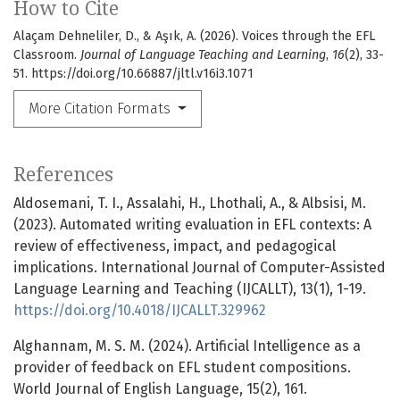
How to Cite
Alaçam Dehneliler, D., & Aşık, A. (2026). Voices through the EFL
Classroom.
Journal of Language Teaching and Learning
,
16
(2), 33-
51. https://doi.org/10.66887/jltl.v16i3.1071
More Citation Formats
References
Aldosemani, T. I., Assalahi, H., Lhothali, A., & Albsisi, M.
(2023). Automated writing evaluation in EFL contexts: A
review of effectiveness, impact, and pedagogical
implications. International Journal of Computer-Assisted
Language Learning and Teaching (IJCALLT), 13(1), 1-19.
https://doi.org/10.4018/IJCALLT.329962
Alghannam, M. S. M. (2024). Artificial Intelligence as a
provider of feedback on EFL student compositions.
World Journal of English Language, 15(2), 161.