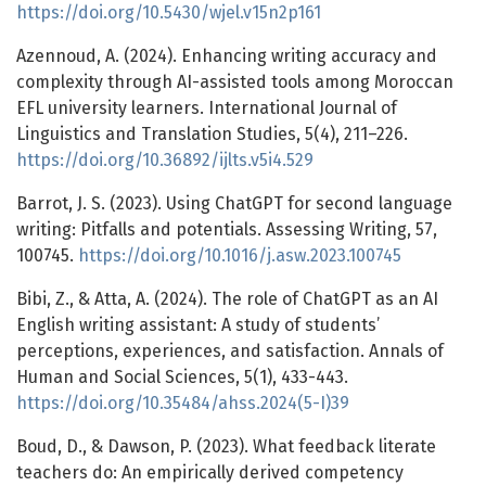
https://doi.org/10.5430/wjel.v15n2p161
Azennoud, A. (2024). Enhancing writing accuracy and
complexity through AI-assisted tools among Moroccan
EFL university learners. International Journal of
Linguistics and Translation Studies, 5(4), 211–226.
https://doi.org/10.36892/ijlts.v5i4.529
Barrot, J. S. (2023). Using ChatGPT for second language
writing: Pitfalls and potentials. Assessing Writing, 57,
100745.
https://doi.org/10.1016/j.asw.2023.100745
Bibi, Z., & Atta, A. (2024). The role of ChatGPT as an AI
English writing assistant: A study of students’
perceptions, experiences, and satisfaction. Annals of
Human and Social Sciences, 5(1), 433-443.
https://doi.org/10.35484/ahss.2024(5-I)39
Boud, D., & Dawson, P. (2023). What feedback literate
teachers do: An empirically derived competency