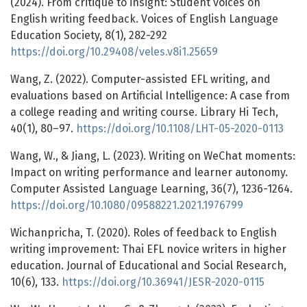
(2024). From critique to insight: Student voices on
English writing feedback. Voices of English Language
Education Society, 8(1), 282-292
https://doi.org/10.29408/veles.v8i1.25659
Wang, Z. (2022). Computer-assisted EFL writing, and
evaluations based on Artificial Intelligence: A case from
a college reading and writing course. Library Hi Tech,
40(1), 80–97.
https://doi.org/10.1108/LHT-05-2020-0113
Wang, W., & Jiang, L. (2023). Writing on WeChat moments:
Impact on writing performance and learner autonomy.
Computer Assisted Language Learning, 36(7), 1236-1264.
https://doi.org/10.1080/09588221.2021.1976799
Wichanpricha, T. (2020). Roles of feedback to English
writing improvement: Thai EFL novice writers in higher
education. Journal of Educational and Social Research,
10(6), 133.
https://doi.org/10.36941/JESR-2020-0115