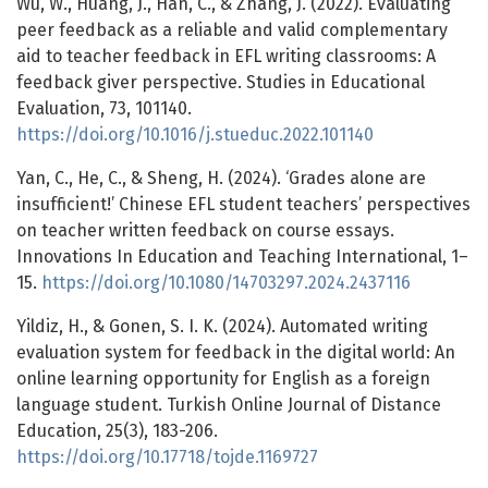
Wu, W., Huang, J., Han, C., & Zhang, J. (2022). Evaluating
peer feedback as a reliable and valid complementary
aid to teacher feedback in EFL writing classrooms: A
feedback giver perspective. Studies in Educational
Evaluation, 73, 101140.
https://doi.org/10.1016/j.stueduc.2022.101140
Yan, C., He, C., & Sheng, H. (2024). ‘Grades alone are
insufficient!’ Chinese EFL student teachers’ perspectives
on teacher written feedback on course essays.
Innovations In Education and Teaching International, 1–
15.
https://doi.org/10.1080/14703297.2024.2437116
Yildiz, H., & Gonen, S. I. K. (2024). Automated writing
evaluation system for feedback in the digital world: An
online learning opportunity for English as a foreign
language student. Turkish Online Journal of Distance
Education, 25(3), 183-206.
https://doi.org/10.17718/tojde.1169727