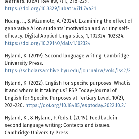
learners. IUBAT Review, 7(1), 218–229.
https://doi.org/10.3329/iubatr.v7i1.74421
Huang, J., & Mizumoto, A. (2024). Examining the effect of
generative AI on students’ motivation and writing self-
efficacy. Digital Applied Linguistics, 1, 102324–102324.
https://doi.org/10.29140/dal.v1.102324
Hyland, K. (2019). Second language writing. Cambridge
University Press.
https://scholarsarchive.byu.edu/journalrw/vol4/iss2/2
Hyland, K. (2022). English for specific purposes: What is
it and where is it taking us? ESP Today-Journal of
English for Specific Purposes at Tertiary Level, 10(2),
202–220.
https://doi.org/10.18485/esptoday.2022.10.2.1
Hyland, K., & Hyland, F. (Eds.). (2019). Feedback in
second language writing: Contexts and issues.
Cambridge University Press.