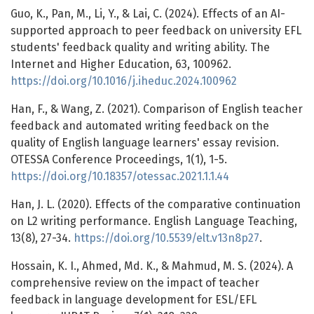
Guo, K., Pan, M., Li, Y., & Lai, C. (2024). Effects of an AI-
supported approach to peer feedback on university EFL
students' feedback quality and writing ability. The
Internet and Higher Education, 63, 100962.
https://doi.org/10.1016/j.iheduc.2024.100962
Han, F., & Wang, Z. (2021). Comparison of English teacher
feedback and automated writing feedback on the
quality of English language learners' essay revision.
OTESSA Conference Proceedings, 1(1), 1-5.
https://doi.org/10.18357/otessac.2021.1.1.44
Han, J. L. (2020). Effects of the comparative continuation
on L2 writing performance. English Language Teaching,
13(8), 27-34.
https://doi.org/10.5539/elt.v13n8p27
.
Hossain, K. I., Ahmed, Md. K., & Mahmud, M. S. (2024). A
comprehensive review on the impact of teacher
feedback in language development for ESL/EFL