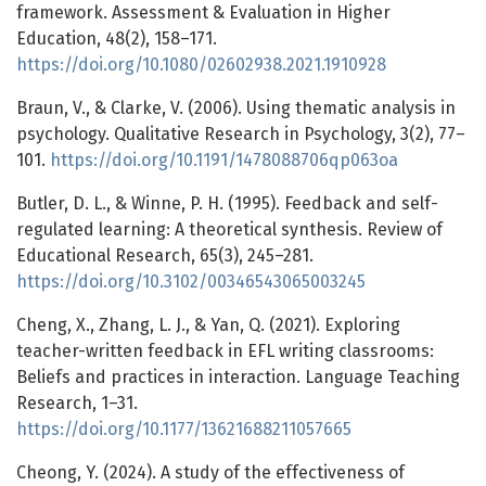
framework. Assessment & Evaluation in Higher
Education, 48(2), 158–171.
https://doi.org/10.1080/02602938.2021.1910928
Braun, V., & Clarke, V. (2006). Using thematic analysis in
psychology. Qualitative Research in Psychology, 3(2), 77–
101.
https://doi.org/10.1191/1478088706qp063oa
Butler, D. L., & Winne, P. H. (1995). Feedback and self-
regulated learning: A theoretical synthesis. Review of
Educational Research, 65(3), 245–281.
https://doi.org/10.3102/00346543065003245
Cheng, X., Zhang, L. J., & Yan, Q. (2021). Exploring
teacher-written feedback in EFL writing classrooms:
Beliefs and practices in interaction. Language Teaching
Research, 1–31.
https://doi.org/10.1177/13621688211057665
Cheong, Y. (2024). A study of the effectiveness of