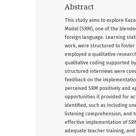
Abstract
This study aims to explore Kaza
Model (SRM), one of the blende
foreign language. Learning stat
work, were structured to foster
employed a qualitative researc
qualitative coding supported by
structured interviews were cond
feedback on the implementation
perceived SRM positively and a
opportunities it provided for a
identified, such as including une
listening comprehension, and t
effective implementation of SRM
adequate teacher training, and 