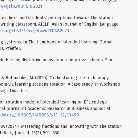
4/ajelp.vol9.1.10.2021
). Teachers’ and students’ perceptions towards the station
 writing classroom. AJELP: Asian Journal of English Language
oi.org/10.37134/ajelp.vol11.1.2.2023
ing systems. In The handbook of blended learning: Global
. Pfeiffer.
ended: Using disruptive innovation to improve schools. San
., & Boloudakis, M. (2020). Orchestrating the technology-
m via learning stations rotation: A case study. In Workshop
ign, Didactics.
ation rotation model of blended learning on EFL college
ional Journal of Academic Research in Business and Social
/doi.org/10.6007/IJARBSS/v13-i12/19490
at, W. (2024). Mastering fractions and innovating with the station
nfinity Journal, 13(2), 501–530.