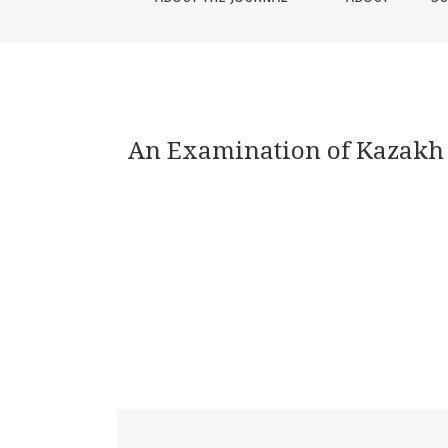
An Examination of Kazakh S