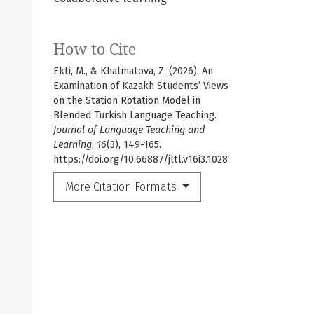
How to Cite
Ekti, M., & Khalmatova, Z. (2026). An
Examination of Kazakh Students’ Views
on the Station Rotation Model in
Blended Turkish Language Teaching.
Journal of Language Teaching and
Learning
,
16
(3), 149-165.
https://doi.org/10.66887/jltl.v16i3.1028
More Citation Formats