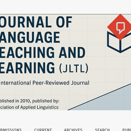
n the Station Rotation Model in Blended Turkish Language T
BMISSIONS
CURRENT
ARCHIVES
SEARCH
PUBL