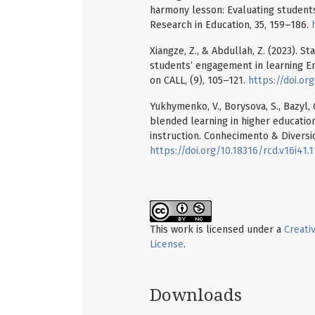
harmony lesson: Evaluating students’
Research in Education, 35, 159–186.
Xiangze, Z., & Abdullah, Z. (2023). S
students’ engagement in learning En
on CALL, (9), 105–121.
https://doi.or
Yukhymenko, V., Borysova, S., Bazyl, 
blended learning in higher educatio
instruction. Conhecimento & Diversid
https://doi.org/10.18316/rcd.v16i41.
This work is licensed under a
Creati
License
.
Downloads