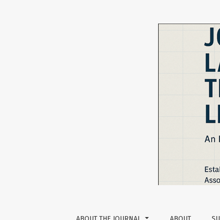
An Examination of Kazakh Students’ Views o
ABOUT THE JOURNAL
ABOUT
SU