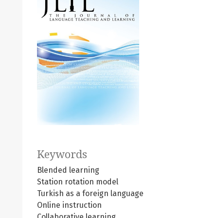
Keywords
Blended learning
Station rotation model
Turkish as a foreign language
Online instruction
Collaborative learning