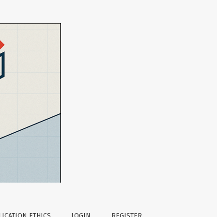
eaching
ICATION ETHICS
LOGIN
REGISTER