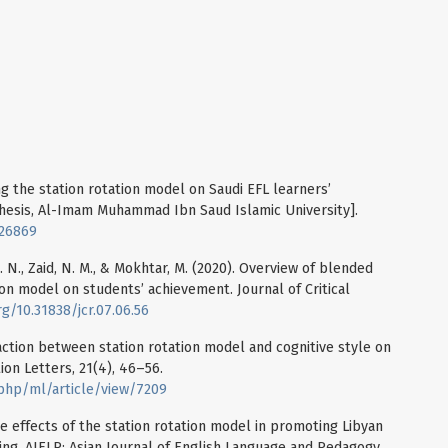
ing the station rotation model on Saudi EFL learners’
 thesis, Al-Imam Muhammad Ibn Saud Islamic University].
826869
 N. N., Zaid, N. M., & Mokhtar, M. (2020). Overview of blended
tion model on students’ achievement. Journal of Critical
rg/10.31838/jcr.07.06.56
eraction between station rotation model and cognitive style on
tion Letters, 21(4), 46–56.
.php/ml/article/view/7209
The effects of the station rotation model in promoting Libyan
ing. AJELP: Asian Journal of English Language and Pedagogy,