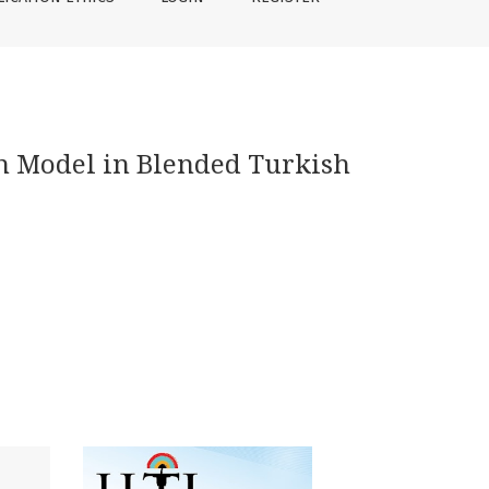
on Model in Blended Turkish