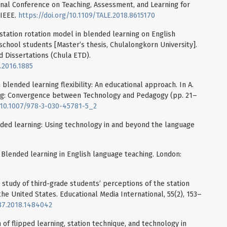
onal Conference on Teaching, Assessment, and Learning for
 IEEE.
https://doi.org/10.1109/TALE.2018.8615170
g station rotation model in blended learning on English
 school students [Master’s thesis, Chulalongkorn University].
 Dissertations (Chula ETD).
.2016.1885
n blended learning flexibility: An educational approach. In A.
ing: Convergence between Technology and Pedagogy (pp. 21–
g/10.1007/978-3-030-45781-5_2
ended learning: Using technology in and beyond the language
). Blended learning in English language teaching. London:
ase study of third-grade students’ perceptions of the station
he United States. Educational Media International, 55(2), 153–
987.2018.1484042
 of flipped learning, station technique, and technology in