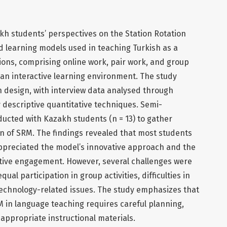
kh students’ perspectives on the Station Rotation
d learning models used in teaching Turkish as a
ions, comprising online work, pair work, and group
 an interactive learning environment. The study
h design, with interview data analysed through
 descriptive quantitative techniques. Semi-
ucted with Kazakh students (n = 13) to gather
 of SRM. The findings revealed that most students
ppreciated the model’s innovative approach and the
ctive engagement. However, several challenges were
qual participation in group activities, difficulties in
echnology-related issues. The study emphasizes that
 in language teaching requires careful planning,
appropriate instructional materials.