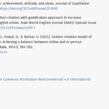
 achievement, attitude, and views. Journal of Qualitative
https://doi.org/10.14689/enad.35.1695
tation rotation with gamification approach to increase
glish online. Arab World English Journal (AWEJ) Special Issue
g/10.24093/awej/call9.7
O., Hubal, H., & Barkar, U. (2024). Station rotation model of
n: Achieving a balance between online and in-person
ade, 16(41), 182–202.
11434
ve Commons Attribution-NonCommercial 4.0 International