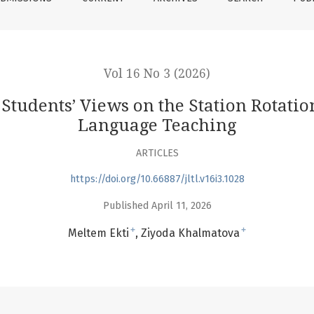
Vol 16 No 3 (2026)
tudents’ Views on the Station Rotati
Language Teaching
ARTICLES
https://doi.org/10.66887/jltl.v16i3.1028
Published April 11, 2026
+
+
Meltem Ekti
Ziyoda Khalmatova