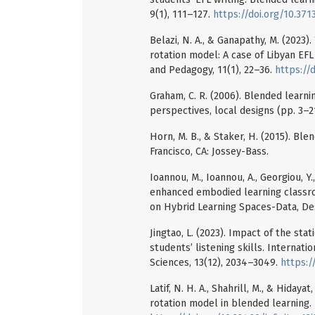
9(1), 111–127.
https://doi.org/10.3713
Belazi, N. A., & Ganapathy, M. (2023
rotation model: A case of Libyan EFL
and Pedagogy, 11(1), 22–36.
https://d
Graham, C. R. (2006). Blended learn
perspectives, local designs (pp. 3–21)
Horn, M. B., & Staker, H. (2015). Bl
Francisco, CA: Jossey-Bass.
Ioannou, M., Ioannou, A., Georgiou, Y
enhanced embodied learning classroo
on Hybrid Learning Spaces-Data, Des
Jingtao, L. (2023). Impact of the st
students’ listening skills. Internat
Sciences, 13(12), 2034–3049.
https:/
Latif, N. H. A., Shahrill, M., & Hiday
rotation model in blended learning. I