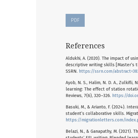
PDF
References
Aldukhi, A. (2020). The impact of us
descriptive writing skills [Master’s
SSRN.
https://ssrn.com/abstract=3
Ayob, N. S., Halim, N. D. A., Zulkifli,
learning: The effect of station rota
Reviews, 7(6), 320–326.
https://doi.o
Basuki, M., & Arianto, F. (2024). Int
student’s collaborative skills. Migra
https://migrationletters.com/index
Belazi, N., & Ganapathy, M. (2021). 
students’ EFL writing: Blended learn