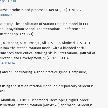
i2.p501-530
course, products and processes. ReCALL, 14(1), 58–84.
02000617
se study: The application of station rotation model in ELT
yao Pittayakhom School. In International Conference on
ucation (pp. 129–141).
ustapha, A. M., Awae, F., Ali, A. S., ... & Almheiri, A. S. B. H.
on how the station rotation model with a blended social
ances their critical thinking skills. International Journal of
ducation and Development, 11(2), 1298–1334.
1-i2/14134
g and online tutoring: A good practice guide. Hampshire,
 of using the station rotation model on preparatory students'
ion.
, & Abdullah, Z. (2018, December). Developing higher-order
nstructional station rotation (MRSP120) approach: Students'