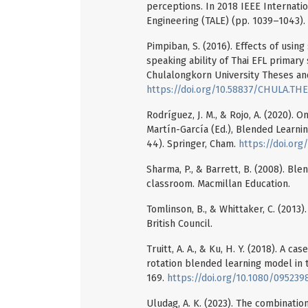
perceptions. In 2018 IEEE Internati
Engineering (TALE) (pp. 1039–1043).
Pimpiban, S. (2016). Effects of usin
speaking ability of Thai EFL primary
Chulalongkorn University Theses and
https://doi.org/10.58837/CHULA.THE
Rodríguez, J. M., & Rojo, A. (2020). O
Martín-García (Ed.), Blended Learn
44). Springer, Cham.
https://doi.or
Sharma, P., & Barrett, B. (2008). Bl
classroom. Macmillan Education.
Tomlinson, B., & Whittaker, C. (2013
British Council.
Truitt, A. A., & Ku, H. Y. (2018). A c
rotation blended learning model in t
169.
https://doi.org/10.1080/09523
Uludag, A. K. (2023). The combination