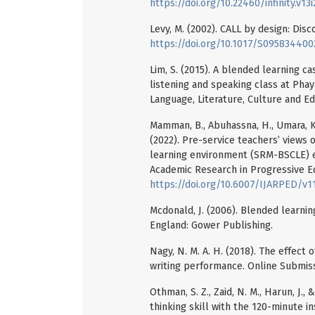
https://doi.org/10.22460/infinity.v13
Levy, M. (2002). CALL by design: Dis
https://doi.org/10.1017/S09583440
Lim, S. (2015). A blended learning ca
listening and speaking class at Pha
Language, Literature, Culture and Ed
Mamman, B., Abuhassna, H., Umara, K., M
(2022). Pre-service teachers’ views 
learning environment (SRM-BSCLE) enh
Academic Research in Progressive E
https://doi.org/10.6007/IJARPED/v1
Mcdonald, J. (2006). Blended learnin
England: Gower Publishing.
Nagy, N. M. A. H. (2018). The effect
writing performance. Online Submiss
Othman, S. Z., Zaid, N. M., Harun, J.
thinking skill with the 120-minute i