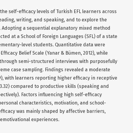
the self-efficacy levels of Turkish EFL learners across
 reading, writing, and speaking, and to explore the
fs. Adopting a sequential explanatory mixed method
ted at a School of Foreign Languages (SFL) of a state
elementary-level students. Quantitative data were
-Efficacy Belief Scale (Yanar & Bümen, 2012), while
 through semi-structured interviews with purposefully
treme case sampling. Findings revealed a moderate
19), with learners reporting higher efficacy in receptive
=3.32) compared to productive skills (speaking and
ectively). Factors influencing high self-efficacy
personal characteristics, motivation, and school-
efficacy was mainly shaped by affective barriers,
emotivational experiences.