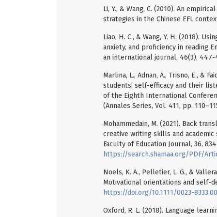
Li, Y., & Wang, C. (2010). An empirica
strategies in the Chinese EFL context
Liao, H. C., & Wang, Y. H. (2018). Us
anxiety, and proficiency in reading E
an international journal, 46(3), 447
Marlina, L., Adnan, A., Trisno, E., &
students’ self-efficacy and their lis
of the Eighth International Confere
(Annales Series, Vol. 411, pp. 110–11
Mohammedain, M. (2021). Back transla
creative writing skills and academic
Faculty of Education Journal, 36, 83
https://search.shamaa.org/PDF/Art
Noels, K. A., Pelletier, L. G., & Vall
Motivational orientations and self-d
https://doi.org/10.1111/0023-8333.0
Oxford, R. L. (2018). Language learnin