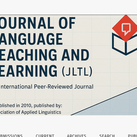
ficacy Beliefs
BMISSIONS
CURRENT
ARCHIVES
SEARCH
PUBL