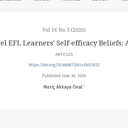
Vol 16 No 3 (2026)
el EFL Learners’ Self-efficacy Beliefs
ARTICLES
https://doi.org/10.66887/jltl.v16i3.1023
Published June 30, 2026
+
Meriç Akkaya Önal