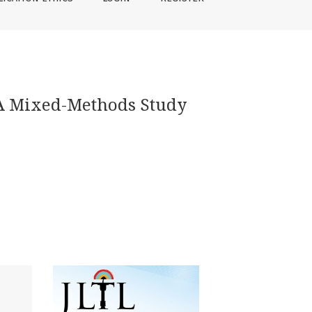
: A Mixed-Methods Study