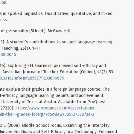
ion.
in applied linguistics: Quantitative, qualitative, and mixed
ess.
es of personality (5th ed.). McGraw Hill.
993). A student’s contributions to second-language learning.
 Teaching, 26(1), 1–11.
00000045
2016). Exploring EFL learners’ perceived self-efficacy and
 Australian Journal of Teacher Education (Online), 41(2), 53–
/10.3316/informit.855779233896679
ts explain their grades in a foreign language course: The
lf-efficacy, language learning beliefs, and achievement
 University of Texas at Austin. Available from ProQuest
127320).
https://www.proquest.com/dissertations-
in-their-grades-foreign/docview/305127320/se-2
t, D.L. (2008). Middle School Focus: Examining the Interplay
ievement Goals and Self-Efficacy in a Technology-Enhanced