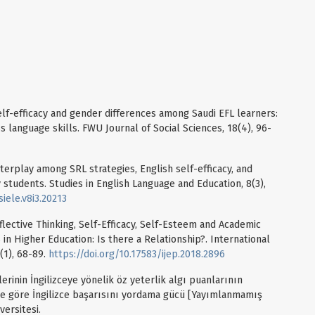
elf-efficacy and gender differences among Saudi EFL learners:
 language skills. FWU Journal of Social Sciences, 18(4), 96-
 interplay among SRL strategies, English self-efficacy, and
y students. Studies in English Language and Education, 8(3),
iele.v8i3.20213
eflective Thinking, Self-Efficacy, Self-Esteem and Academic
in Higher Education: Is there a Relationship?. International
(1), 68-89.
https://doi.org/10.17583/ijep.2018.2896
erinin İngilizceye yönelik öz yeterlik algı puanlarının
lere göre İngilizce başarısını yordama gücü [Yayımlanmamış
versitesi.