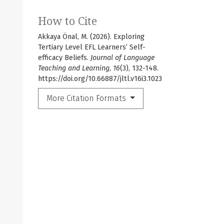
How to Cite
Akkaya Önal, M. (2026). Exploring
Tertiary Level EFL Learners’ Self-
efficacy Beliefs.
Journal of Language
Teaching and Learning
,
16
(3), 132-148.
https://doi.org/10.66887/jltl.v16i3.1023
More Citation Formats