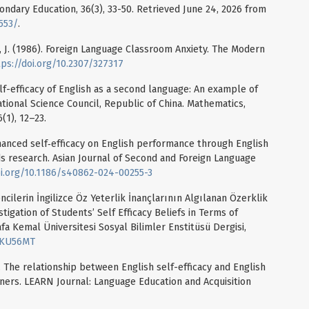
ndary Education, 36(3), 33-50. Retrieved June 24, 2026 from
553/
.
pe, J. (1986). Foreign Language Classroom Anxiety. The Modern
tps://doi.org/10.2307/327317
Self-efficacy of English as a second language: An example of
tional Science Council, Republic of China. Mathematics,
(1), 12–23.
nhanced self‑efficacy on English performance through English
s research. Asian Journal of Second and Foreign Language
oi.org/10.1186/s40862-024-00255-3
encilerin İngilizce Öz Yeterlik İnançlarının Algılanan Özerklik
igation of Students’ Self Efficacy Beliefs in Terms of
 Kemal Üniversitesi Sosyal Bilimler Enstitüsü Dergisi,
77KU56MT
). The relationship between English self-efficacy and English
rners. LEARN Journal: Language Education and Acquisition