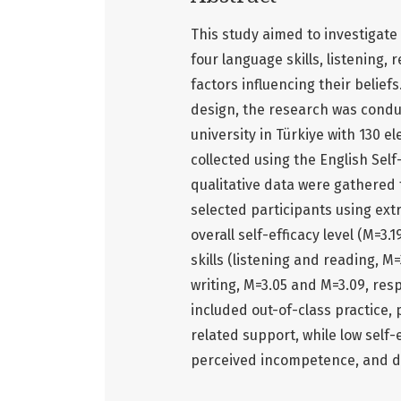
This study aimed to investigate 
four language skills, listening,
factors influencing their belie
design, the research was conduc
university in Türkiye with 130 
collected using the English Self
qualitative data were gathered
selected participants using ex
overall self-efficacy level (M=3.
skills (listening and reading, M
writing, M=3.05 and M=3.09, resp
included out-of-class practice, 
related support, while low self-
perceived incompetence, and d