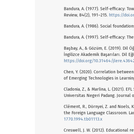
Bandura, A. (1977). Self-efficacy: To
Review, 84(2), 191–215.
https://doi.
Bandura, A. (1986). Social foundation
Bandura, A. (1997). Self-efficacy: 
Başbay, A., & Gözüm, E. (2019). Dil Ö
İngilizce Akademik Başarıları. Dil Eği
https://doi.org/10.31464/jlere.4364
Chen, Y. (2020). Correlation between
of Emerging Technologies in Learning
Cladonia, Z., & Marlina, L. (2021). 
Universitas Negeri Padang. Journal o
Clément, R., Dörnyei, Z. and Noels, 
the Foreign Language Classroom. La
1770.1994.tb01113.x
Creswell, J. W. (2012). Educational r