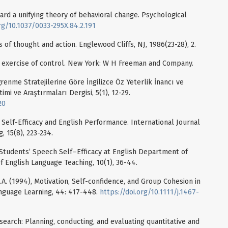
ward a unifying theory of behavioral change. Psychological
org/10.1037/0033-295X.84.2.191
s of thought and action. Englewood Cliffs, NJ, 1986(23-28), 2.
The exercise of control. New York: W H Freeman and Company.
ğrenme Stratejilerine Göre İngilizce Öz Yeterlik İnancı ve
timi ve Araştırmaları Dergisi, 5(1), 12-29.
20
 Self-Efficacy and English Performance. International Journal
, 15(8), 223-234.
EFL Students’ Speech Self–Efficacy at English Department of
f English Language Teaching, 10(1), 36-44.
K.A. (1994), Motivation, Self-confidence, and Group Cohesion in
nguage Learning, 44: 417-448.
https://doi.org/10.1111/j.1467-
esearch: Planning, conducting, and evaluating quantitative and