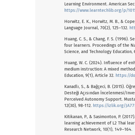
Learning Environment. American Seco
https://www.learntechlib.org/p/101
Horwitz, E. K., Horwitz, M. B., & Co
Language Journal, 70(2), 125–132.
ht
Huang, C. S., & Chang, F. S. (1996). 
four learners. Proceedings of the Na
Science, and Technology Education, 6
Huang, W. C. (2024). Influence of e
medium instruction: A mixed method
Education, 9(1), Article 32.
https://d
Kanadlı, S., & Bağçeci, B. (2015). Öğr
Desteği Açısından İncelenmesi/Invest
Perceived Autonomy Support. Mustafa
12(30), 98-112.
https://izlik.org/JA
Kitikanan, P., & Sasimonton, P. (2017
learning achievement of L2 Thai lea
Research Network, 10(1), 149–164.