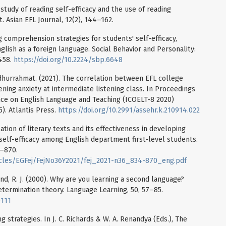
l study of reading self-efficacy and the use of reading
. Asian EFL Journal, 12(2), 144–162.
ing comprehension strategies for students' self-efficacy,
nglish as a foreign language. Social Behavior and Personality:
-458.
https://doi.org/10.2224/sbp.6648
 Faidhurrahmat. (2021). The correlation between EFL college
tening anxiety at intermediate listening class. In Proceedings
nce on English Language and Teaching (ICOELT-8 2020)
5). Atlantis Press.
https://doi.org/10.2991/assehr.k.210914.022
tion of literary texts and its effectiveness in developing
 self-efficacy among English department first-level students.
4–870.
icles/EGFej/FejNo36Y2021/fej_2021-n36_834-870_eng.pdf
erand, R. J. (2000). Why are you learning a second language?
etermination theory. Language Learning, 50, 57–85.
0111
g strategies. In J. C. Richards & W. A. Renandya (Eds.), The