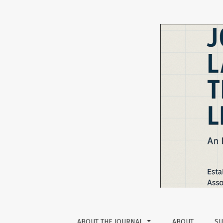
Exploring Tertiary Level EFL Learners’ Self-ef
ABOUT THE JOURNAL
ABOUT
SU