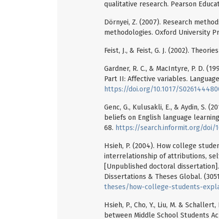
qualitative research. Pearson Educat
Dörnyei, Z. (2007). Research methods 
methodologies. Oxford University Pr
Feist, J., & Feist, G. J. (2002). Theori
Gardner, R. C., & MacIntyre, P. D. (1
Part II: Affective variables. Language
https://doi.org/10.1017/S02614448
Genc, G., Kulusakli, E., & Aydin, S. (
beliefs on English language learning.
68.
https://search.informit.org/doi
Hsieh, P. (2004). How college studen
interrelationship of attributions, se
[Unpublished doctoral dissertation].
Dissertations & Theses Global. (305
theses/how-college-students-expla
Hsieh, P., Cho, Y., Liu, M. & Schaller
between Middle School Students Ach