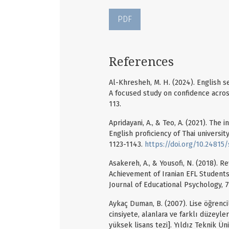
PDF
References
Al-Khresheh, M. H. (2024). English s
A focused study on confidence across
113.
Apridayani, A., & Teo, A. (2021). The
English proficiency of Thai universit
1123-1143.
https://doi.org/10.24815/s
Asakereh, A., & Yousofi, N. (2018). R
Achievement of Iranian EFL Students 
Journal of Educational Psychology, 7
Aykaç Duman, B. (2007). Lise öğrencil
cinsiyete, alanlara ve farklı düzey
yüksek lisans tezi]. Yıldız Teknik Üni