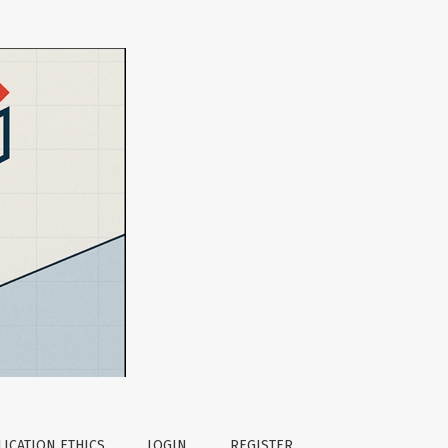
ICATION ETHICS
LOGIN
REGISTER