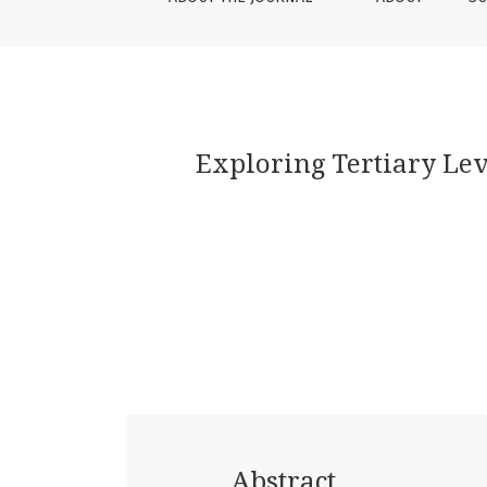
Exploring Tertiary Lev
Abstract