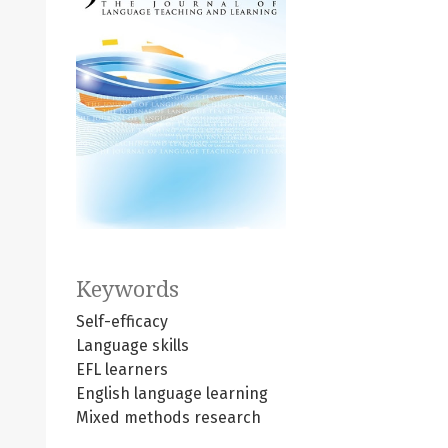
Keywords
Self-efficacy
Language skills
EFL learners
English language learning
Mixed methods research