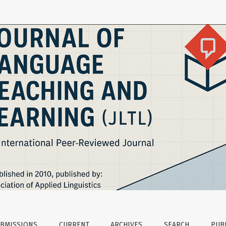
evelopment and Learners’ Perceptions
BMISSIONS
CURRENT
ARCHIVES
SEARCH
PUBL