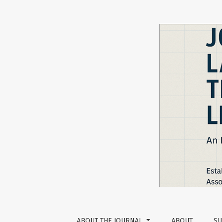
The Impact of ChatGPT on L2 Writing Skill D
ABOUT THE JOURNAL
ABOUT
SU