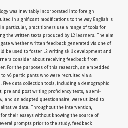
ogy was inevitably incorporated into foreign
ted in significant modifications to the way English is
n particular, practitioners use a range of tools for
ng the written texts produced by L2 learners. The aim
stigate whether written feedback generated via one of
ld be used to foster L2 writing skill development and
earners consider about receiving feedback from
er. For the purposes of this research, an embedded
to 46 participants who were recruited via a
Five data collection tools, including a demographic
t, pre and post writing proficiency tests, a semi-
w, and an adapted questionnaire, were utilized to
alitative data. Throughout the intervention,
for their essays without knowing the source of
everal prompts prior to the study, feedback