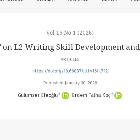
Vol 16 No 1 (2026)
 on L2 Writing Skill Development and
ARTICLES
https://doi.org/10.66887/jltl.v16i1.712
Published January 30, 2026
+
+
Gülümser Efeoğlu
Erdem Talha Koç