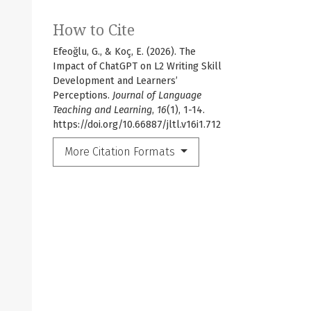
How to Cite
Efeoğlu, G., & Koç, E. (2026). The
Impact of ChatGPT on L2 Writing Skill
Development and Learners’
Perceptions.
Journal of Language
Teaching and Learning
,
16
(1), 1-14.
https://doi.org/10.66887/jltl.v16i1.712
More Citation Formats