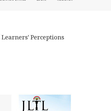
 Learners’ Perceptions