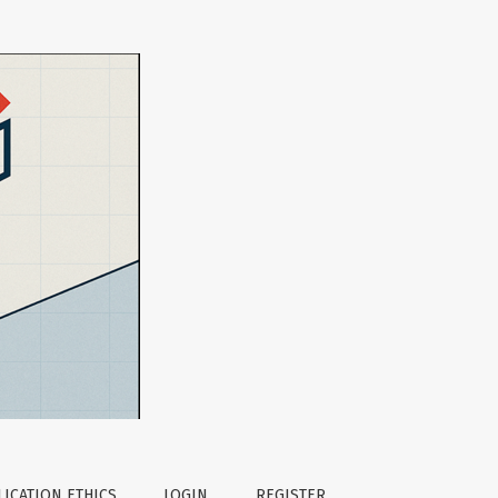
ICATION ETHICS
LOGIN
REGISTER