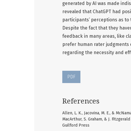
generated by AI was made indis
revealed that ChatGPT had posit
participants’ perceptions as to 
Despite the fact that they hav
feedback in many areas, like cl
prefer human rater judgments 
regarding the necessity and effi
PDF
References
Allen, L. K., Jacovina, M. E., & McNam
MacArthur, S. Graham, & J. Fitzgeral
Guilford Press