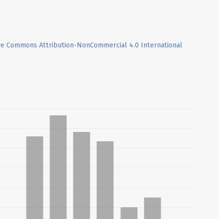
ve Commons Attribution-NonCommercial 4.0 International