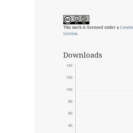
This work is licensed under a
Creati
License
.
Downloads