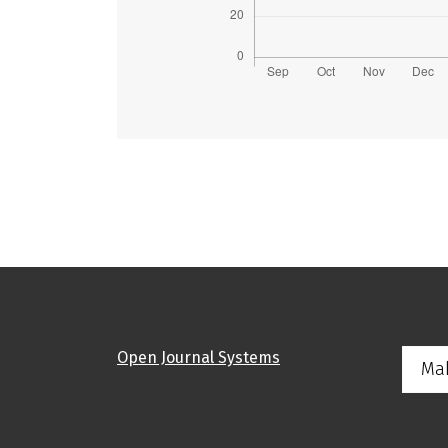
Open Journal Systems
Ma