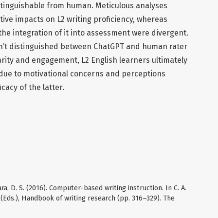
tinguishable from human. Meticulous analyses
ive impacts on L2 writing proficiency, whereas
the integration of it into assessment were divergent.
en’t distinguished between ChatGPT and human rater
arity and engagement, L2 English learners ultimately
due to motivational concerns and perceptions
cacy of the latter.
ara, D. S. (2016). Computer-based writing instruction. In C. A.
d (Eds.), Handbook of writing research (pp. 316–329). The