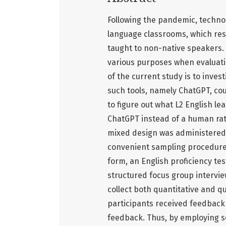
Following the pandemic, technol
language classrooms, which resul
taught to non-native speakers. I
various purposes when evaluati
of the current study is to inve
such tools, namely ChatGPT, cou
to figure out what L2 English l
ChatGPT instead of a human rat
mixed design was administered 
convenient sampling procedure. 
form, an English proficiency tes
structured focus group intervie
collect both quantitative and qu
participants received feedback 
feedback. Thus, by employing s