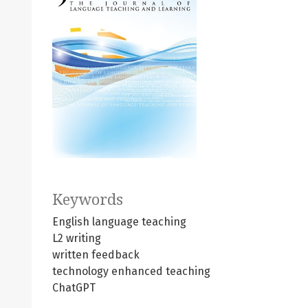
Keywords
English language teaching
L2 writing
written feedback
technology enhanced teaching
ChatGPT