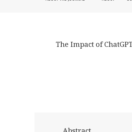
The Impact of ChatGPT
Abstract