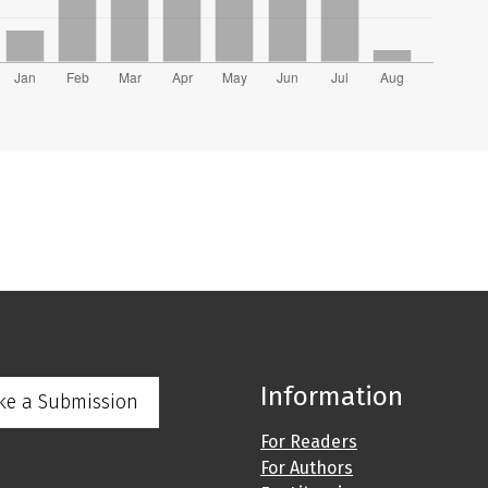
Information
ke a Submission
For Readers
For Authors