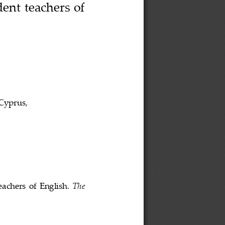
ent teachers of 
Cyprus
, 
eachers  of  English
. 
The 