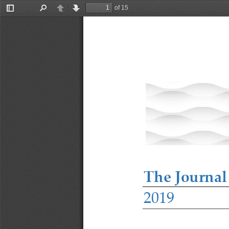
of 15
Toggle
Find
Previous
Next
Sidebar
The Journal
2019