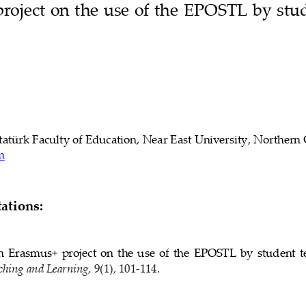
oject on the use of the 
EPOSTL 
by stud
tatürk Faculty of Education
, 
Near East 
University, 
Northern 
m
tions:
  Erasmus+  project  on  the  use  of  the 
EPOSTL 
by  student  t
ching and Learning
, 9(1), 
101
-
114
.