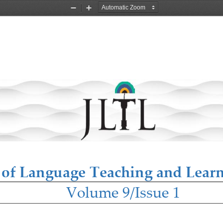
Zoom
Zoom
Out
In
 of Language Teaching and Lear
Volume 9/Issue 1