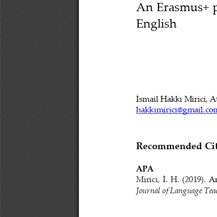
An Erasmus+ pr
E
nglish
İsmail Hakkı 
Mirici
, 
A
hakkimiric
i
@gmail.co
Recommended Cita
APA
Mirici
,
İ
.
H.
(2019). 
An
Journal of Language Tea