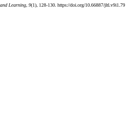
 and Learning
,
9
(1), 128-130. https://doi.org/10.66887/jltl.v9i1.79