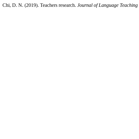
Chi, D. N. (2019). Teachers research.
Journal of Language Teaching