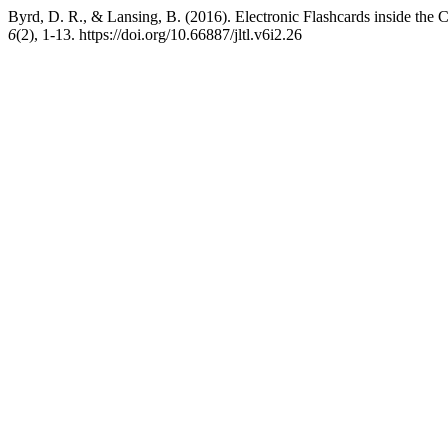
Byrd, D. R., & Lansing, B. (2016). Electronic Flashcards inside the C
6
(2), 1-13. https://doi.org/10.66887/jltl.v6i2.26