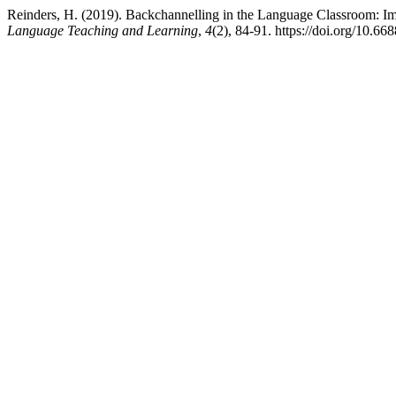
Reinders, H. (2019). Backchannelling in the Language Classroom: I
Language Teaching and Learning
,
4
(2), 84-91. https://doi.org/10.668