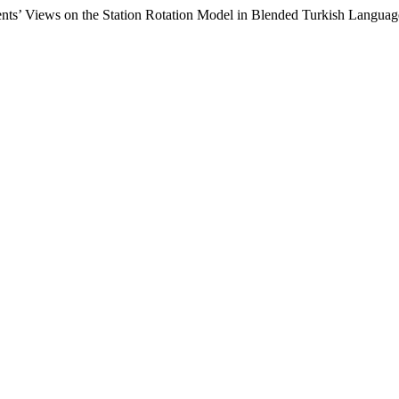
nts’ Views on the Station Rotation Model in Blended Turkish Langua