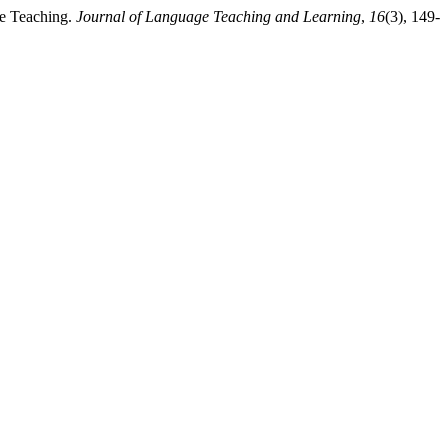
ge Teaching.
Journal of Language Teaching and Learning
,
16
(3), 149-