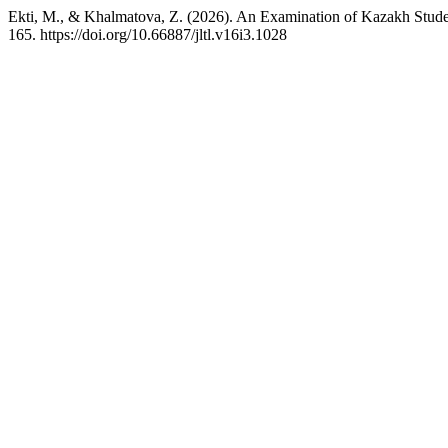
Ekti, M., & Khalmatova, Z. (2026). An Examination of Kazakh Stude
165. https://doi.org/10.66887/jltl.v16i3.1028