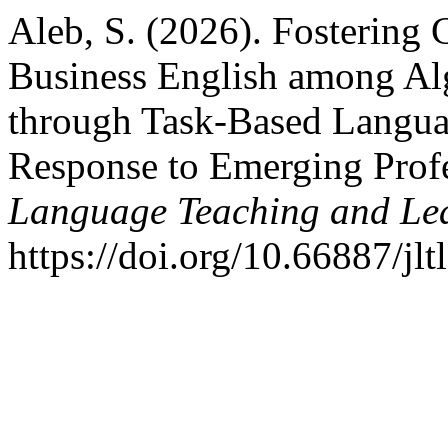
Aleb, S. (2026). Fosterin
Business English among Al
through Task-Based Langua
Response to Emerging Prof
Language Teaching and Le
https://doi.org/10.66887/jl