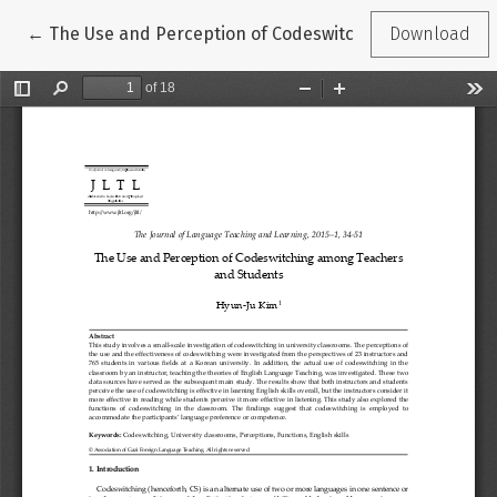
Return to Article Details
←
The Use and Perception of Codeswitching among Teac
Download