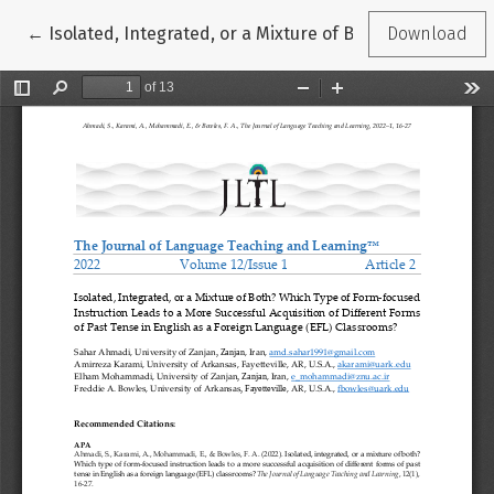
Return to Article Details
←
Isolated, Integrated, or a Mixture of Both? Which Type
Download