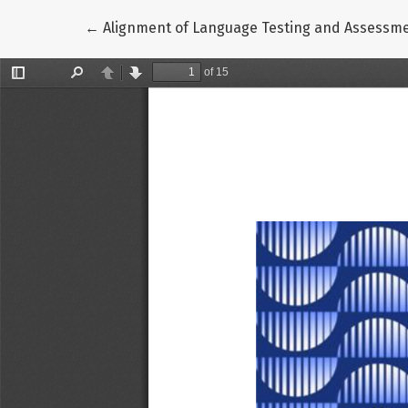
Return to Article Details
←
Alignment of Language Testing and Assessme