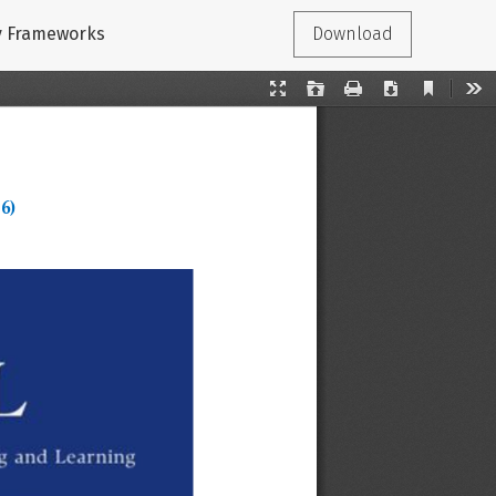
cy Frameworks
Download