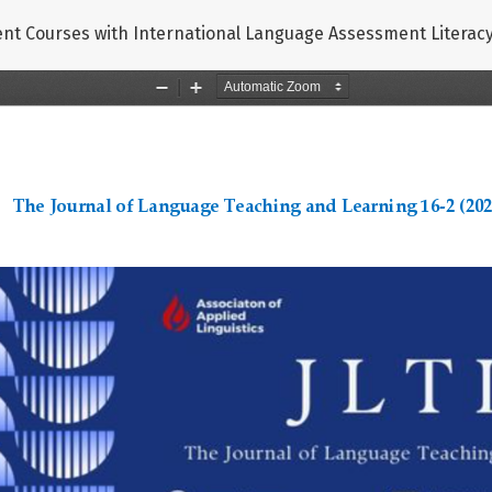
nt Courses with International Language Assessment Litera